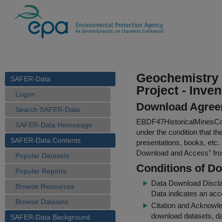
Geochemistry L
SAFER-Data
Project - Inve
Logon
Download Agree
Search SAFER-Data
EBDF47HistoricalMinesCo
SAFER-Data Homepage
under the condition that th
SAFER-Data Contents
presentations, books, etc.
Download and Access
" f
Popular Datasets
Conditions of D
Popular Reports
Data Download Discl
Browse Resources
Data indicates an acc
Browse Datasets
Citation and Acknowle
download datasets, dat
SAFER-Data Background