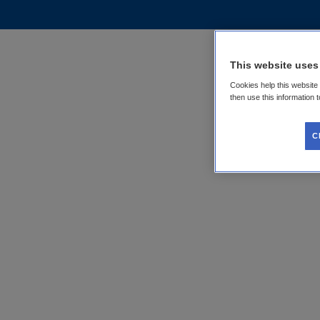
This website uses
Cookies help this website
then use this information 
C