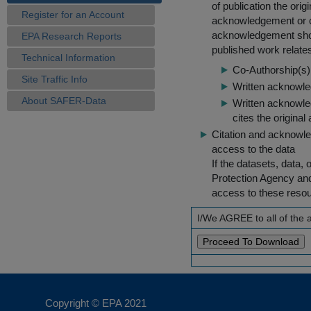
of publication the ori
Register for an Account
acknowledgement or cit
acknowledgement shou
EPA Research Reports
published work relate
Technical Information
Co-Authorship(s) 
Site Traffic Info
Written acknowled
About SAFER-Data
Written acknowled
cites the original
Citation and acknowle
access to the data
If the datasets, data,
Protection Agency an
access to these reso
I/We AGREE to all of the
Copyright © EPA
2021