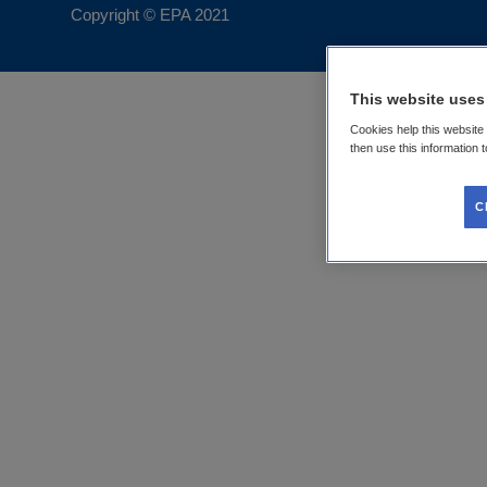
Copyright © EPA
2021
This website uses
Cookies help this website
then use this information 
C