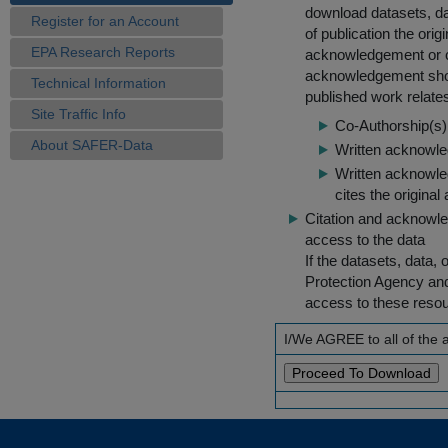
download datasets, dat
Register for an Account
of publication the ori
EPA Research Reports
acknowledgement or cit
acknowledgement shou
Technical Information
published work relate
Site Traffic Info
Co-Authorship(s) 
About SAFER-Data
Written acknowled
Written acknowled
cites the original
Citation and acknowle
access to the data
If the datasets, data,
Protection Agency an
access to these reso
I/We AGREE to all of the