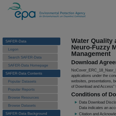
Water Quality
SAFER-Data
Neuro-Fuzzy Mo
Logon
Management
Search SAFER-Data
Download Agree
SAFER-Data Homepage
NoCover_ERC_18_Nasr_N
SAFER-Data Contents
applications under the cond
websites, presentations, b
Popular Datasets
of Download and Access
"
Popular Reports
Conditions of D
Browse Resources
Data Download Discl
Browse Datasets
Data indicates an acc
SAFER-Data Background
Citation and Acknowle