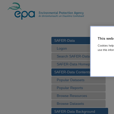
This web
SAFER-Data
Cookies help 
Logon
use this info
Search SAFER-Data
SAFER-Data Homepage
SAFER-Data Contents
Popular Datasets
Popular Reports
Browse Resources
Browse Datasets
SAFER-Data Background