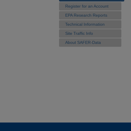
Register for an Account
EPA Research Reports
Technical Information
Site Traffic Info
About SAFER-Data