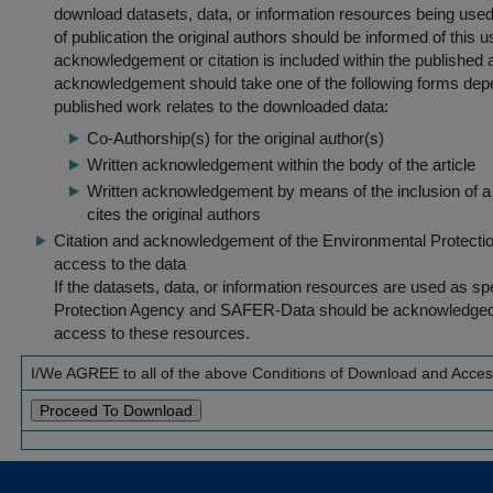
download datasets, data, or information resources being used 
of publication the original authors should be informed of this
acknowledgement or citation is included within the published a
acknowledgement should take one of the following forms dep
published work relates to the downloaded data:
Co-Authorship(s) for the original author(s)
Written acknowledgement within the body of the article
Written acknowledgement by means of the inclusion of a 
cites the original authors
Citation and acknowledgement of the Environmental Protection 
access to the data
If the datasets, data, or information resources are used as s
Protection Agency and SAFER-Data should be acknowledged fo
access to these resources.
I/We AGREE to all of the above Conditions of Download and Acce