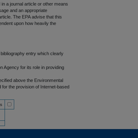
in a journal article or other means
 usage and an appropriate
rticle. The EPA advise that this
endent upon how heavily the
bibliography entry which clearly
Agency for its role in providing
pecified above the Environmental
r the provision of Internet-based
ss