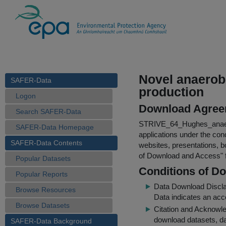
Novel anaerob
SAFER-Data
production
Logon
Download Agree
Search SAFER-Data
STRIVE_64_Hughes_anaer
SAFER-Data Homepage
applications under the cond
SAFER-Data Contents
websites, presentations, b
of Download and Access
"
Popular Datasets
Conditions of D
Popular Reports
Data Download Discl
Browse Resources
Data indicates an acc
Browse Datasets
Citation and Acknowle
download datasets, dat
SAFER-Data Background