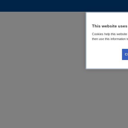
This website uses
Cookies help this website
then use this information 
C