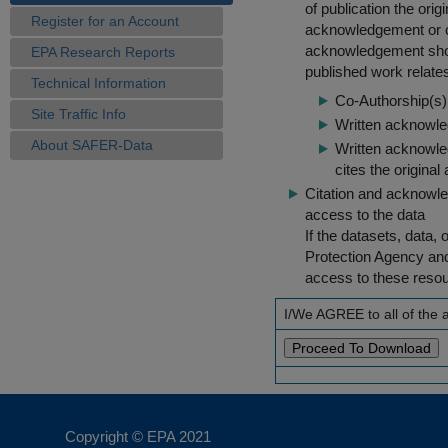
of publication the ori
Register for an Account
acknowledgement or cit
acknowledgement shou
EPA Research Reports
published work relate
Technical Information
Co-Authorship(s) 
Site Traffic Info
Written acknowled
About SAFER-Data
Written acknowled
cites the original
Citation and acknowle
access to the data
If the datasets, data,
Protection Agency an
access to these reso
I/We AGREE to all of the
Copyright © EPA
2021