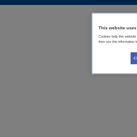
This website uses
Cookies help this website
then use this information 
C