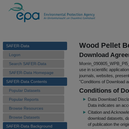
Wood Pellet Bo
SAFER-Data
Download Agree
Logon
Morrin_090805_WPB_Pl5_st
Search SAFER-Data
use in scientific applicati
SAFER-Data Homepage
journals, websites, presen
SAFER-Data Contents
"
Conditions of Download 
Conditions of D
Popular Datasets
Data Download Discl
Popular Reports
Data indicates an acc
Browse Resources
Citation and Acknowle
Browse Datasets
download datasets, dat
of publication the ori
SAFER-Data Background