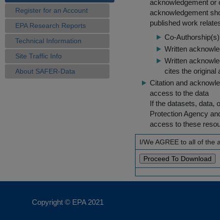
acknowledgement or cit
Register for an Account
acknowledgement shou
published work relate
EPA Research Reports
Co-Authorship(s) 
Technical Information
Written acknowled
Site Traffic Info
Written acknowled
cites the original
About SAFER-Data
Citation and acknowle
access to the data
If the datasets, data,
Protection Agency an
access to these reso
I/We AGREE to all of the
Copyright © EPA
2021