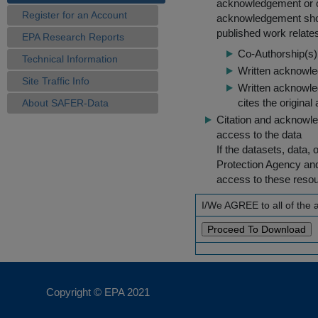
acknowledgement or cit
Register for an Account
acknowledgement shou
published work relate
EPA Research Reports
Co-Authorship(s) 
Technical Information
Written acknowled
Site Traffic Info
Written acknowled
cites the original
About SAFER-Data
Citation and acknowle
access to the data
If the datasets, data,
Protection Agency an
access to these reso
I/We AGREE to all of the
Copyright © EPA
2021