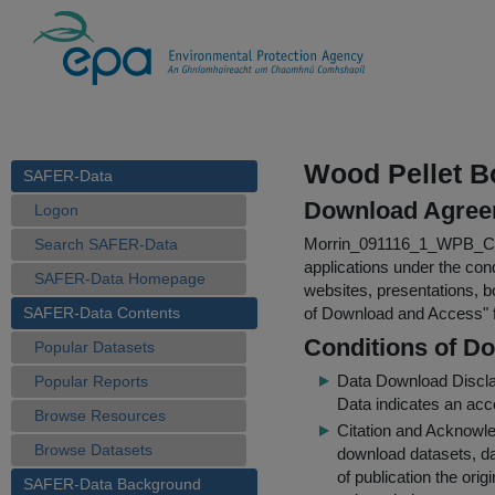
Wood Pellet Bo
SAFER-Data
Download Agree
Logon
Morrin_091116_1_WPB_Col
Search SAFER-Data
applications under the cond
SAFER-Data Homepage
websites, presentations, b
SAFER-Data Contents
of Download and Access
"
Conditions of D
Popular Datasets
Data Download Discl
Popular Reports
Data indicates an acc
Browse Resources
Citation and Acknowle
Browse Datasets
download datasets, dat
of publication the ori
SAFER-Data Background