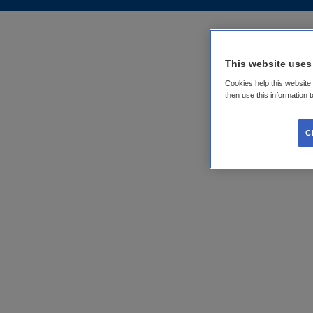
This website uses
Cookies help this website
then use this information 
C