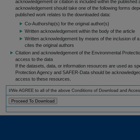
acknowledgement or citation is included within the published a
acknowledgement should take one of the following forms dep
published work relates to the downloaded data:
Co-Authorship(s) for the original author(s)
Written acknowledgement within the body of the article
Written acknowledgement by means of the inclusion of a 
cites the original authors
Citation and acknowledgement of the Environmental Protection 
access to the data
If the datasets, data, or information resources are used as s
Protection Agency and SAFER-Data should be acknowledged fo
access to these resources.
I/We AGREE to all of the above Conditions of Download and Acce