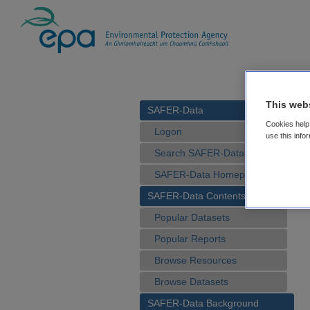
This web
SAFER-Data
Cookies help 
Logon
use this info
Search SAFER-Data
SAFER-Data Homepage
SAFER-Data Contents
Popular Datasets
Popular Reports
Browse Resources
Browse Datasets
SAFER-Data Background