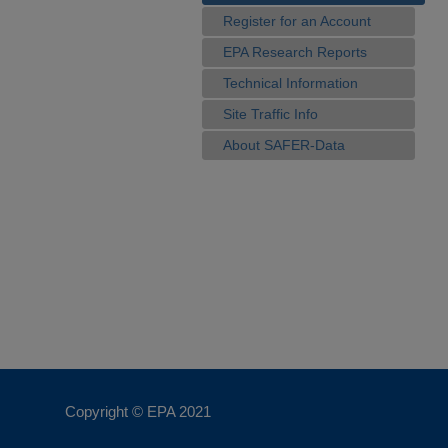
Register for an Account
EPA Research Reports
Technical Information
Site Traffic Info
About SAFER-Data
Copyright © EPA
2021