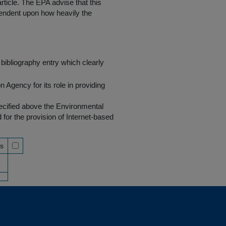
rticle. The EPA advise that this
endent upon how heavily the
bibliography entry which clearly
Agency for its role in providing
pecified above the Environmental
r the provision of Internet-based
ss