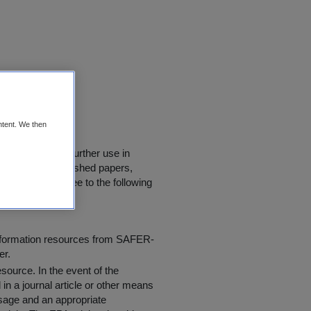
D
ntent. We then
downloaded for further use in
rly quoted in published papers,
 users must agree to the following
information resources from SAFER-
er.
resource
. In the event of the
in a journal article or other means
 usage and an appropriate