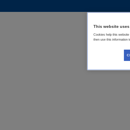
This website uses
Cookies help this website
then use this information 
C