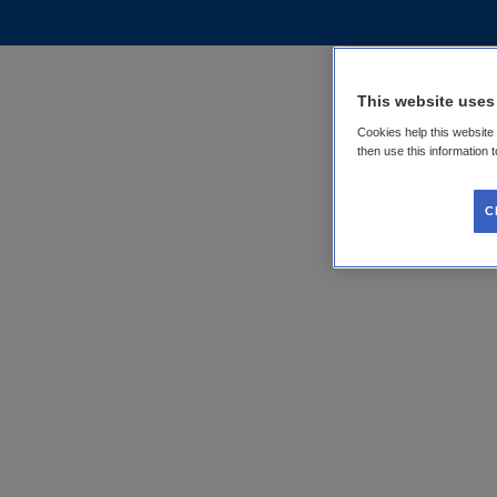
This website uses
Cookies help this website
then use this information 
C