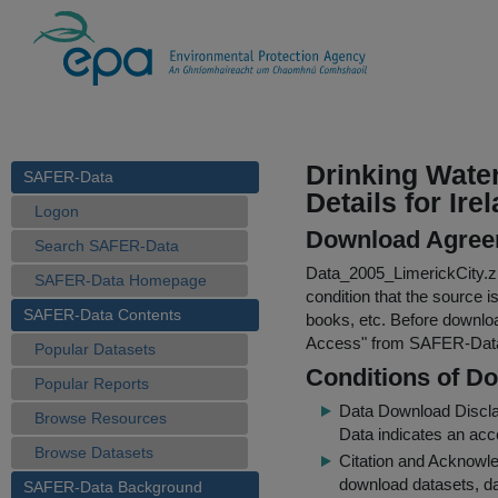
Drinking Wate
SAFER-Data
Details for Ire
Logon
Download Agree
Search SAFER-Data
Data_2005_LimerickCity.z
SAFER-Data Homepage
condition that the source i
SAFER-Data Contents
books, etc. Before downloa
Access
" from SAFER-Dat
Popular Datasets
Conditions of D
Popular Reports
Data Download Discl
Browse Resources
Data indicates an acc
Browse Datasets
Citation and Acknowle
download datasets, dat
SAFER-Data Background