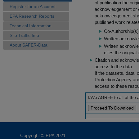
of publication the ori
Register for an Account
acknowledgement or cit
acknowledgement shou
EPA Research Reports
published work relate
Technical Information
Co-Authorship(s) 
Site Traffic Info
Written acknowled
About SAFER-Data
Written acknowled
cites the original
Citation and acknowle
access to the data
If the datasets, data,
Protection Agency an
access to these reso
I/We AGREE to all of the
Copyright © EPA
2021