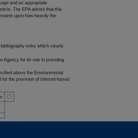
 usage and an appropriate
rticle. The EPA advise that this
endent upon how heavily the
bibliography entry which clearly
Agency for its role in providing
pecified above the Environmental
r the provision of Internet-based
ss