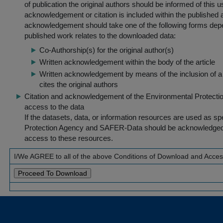
of publication the original authors should be informed of this
acknowledgement or citation is included within the published a
acknowledgement should take one of the following forms dep
published work relates to the downloaded data:
Co-Authorship(s) for the original author(s)
Written acknowledgement within the body of the article
Written acknowledgement by means of the inclusion of a 
cites the original authors
Citation and acknowledgement of the Environmental Protection 
access to the data
If the datasets, data, or information resources are used as s
Protection Agency and SAFER-Data should be acknowledged fo
access to these resources.
I/We AGREE to all of the above Conditions of Download and Acce