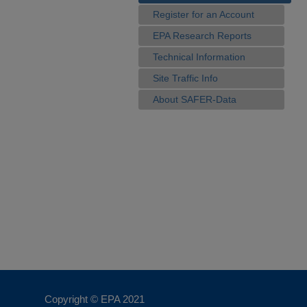
Register for an Account
EPA Research Reports
Technical Information
Site Traffic Info
About SAFER-Data
Copyright © EPA
2021