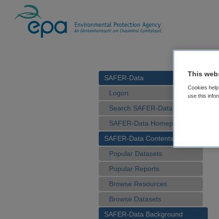
This web
SAFER-Data
Cookies help 
Logon
use this info
Search SAFER-Data
SAFER-Data Homepage
SAFER-Data Contents
Popular Datasets
Popular Reports
Browse Resources
Browse Datasets
SAFER-Data Background