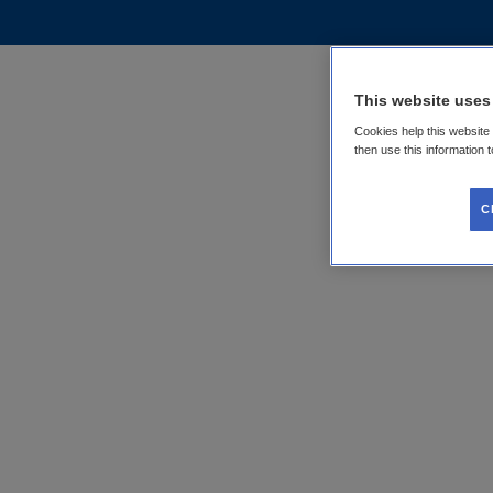
This website uses
Cookies help this website
then use this information 
C