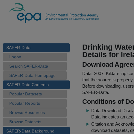
Drinking Wate
SAFER-Data
Details for Ire
Logon
Download Agree
Search SAFER-Data
Data_2007_Kildare.zip
can 
SAFER-Data Homepage
that the source is properly
SAFER-Data Contents
Before downloading, users 
SAFER-Data.
Popular Datasets
Conditions of D
Popular Reports
Data Download Discl
Browse Resources
Data indicates an acc
Browse Datasets
Citation and Acknowle
download datasets, dat
SAFER-Data Background