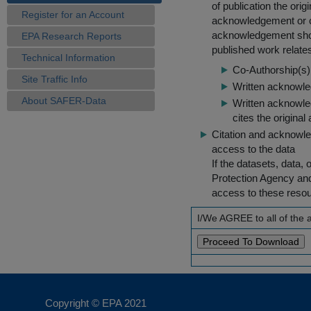
of publication the ori
Register for an Account
acknowledgement or cit
acknowledgement shou
EPA Research Reports
published work relate
Technical Information
Co-Authorship(s) 
Site Traffic Info
Written acknowled
About SAFER-Data
Written acknowled
cites the original
Citation and acknowle
access to the data
If the datasets, data,
Protection Agency an
access to these reso
I/We AGREE to all of the
Copyright © EPA
2021