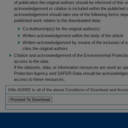
of publication the original authors should be informed of this
acknowledgement or citation is included within the published a
acknowledgement should take one of the following forms dep
published work relates to the downloaded data:
Co-Authorship(s) for the original author(s)
Written acknowledgement within the body of the article
Written acknowledgement by means of the inclusion of a 
cites the original authors
Citation and acknowledgement of the Environmental Protection 
access to the data
If the datasets, data, or information resources are used as s
Protection Agency and SAFER-Data should be acknowledged fo
access to these resources.
I/We AGREE to all of the above Conditions of Download and Acce