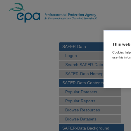
This web
SAFER-Data
Cookies help 
Logon
use this info
Search SAFER-Data
SAFER-Data Homepage
SAFER-Data Contents
Popular Datasets
Popular Reports
Browse Resources
Browse Datasets
SAFER-Data Background