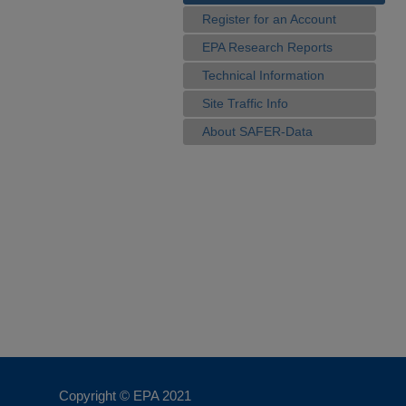
Register for an Account
EPA Research Reports
Technical Information
Site Traffic Info
About SAFER-Data
Copyright © EPA
2021