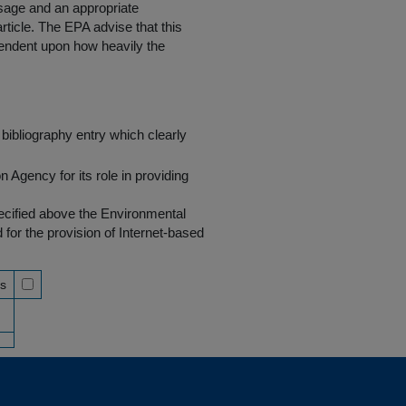
 usage and an appropriate
rticle. The EPA advise that this
endent upon how heavily the
bibliography entry which clearly
Agency for its role in providing
pecified above the Environmental
r the provision of Internet-based
ss