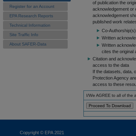
of publication the ori
Register for an Account
acknowledgement or cit
acknowledgement shou
EPA Research Reports
published work relate
Technical Information
Co-Authorship(s) 
Site Traffic Info
Written acknowled
About SAFER-Data
Written acknowled
cites the original
Citation and acknowle
access to the data
If the datasets, data,
Protection Agency an
access to these reso
I/We AGREE to all of the
Copyright © EPA
2021