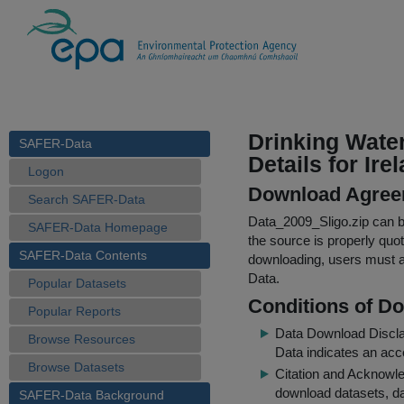
Drinking Wate
SAFER-Data
Details for Ire
Logon
Download Agree
Search SAFER-Data
Data_2009_Sligo.zip
can be
SAFER-Data Homepage
the source is properly quo
SAFER-Data Contents
downloading, users must ag
Data.
Popular Datasets
Conditions of D
Popular Reports
Data Download Discl
Browse Resources
Data indicates an acc
Browse Datasets
Citation and Acknowle
download datasets, dat
SAFER-Data Background