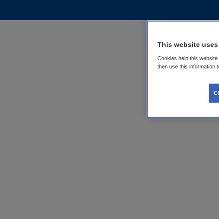
This website uses
Cookies help this website
then use this information 
C