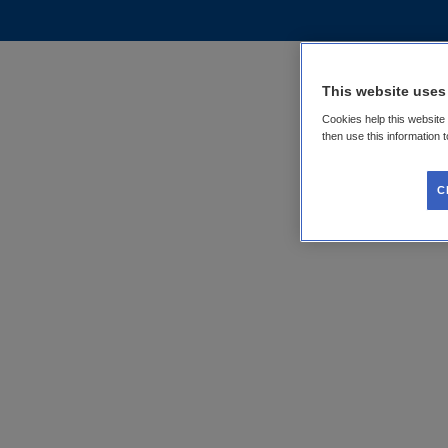
This website uses
Cookies help this website
then use this information 
C