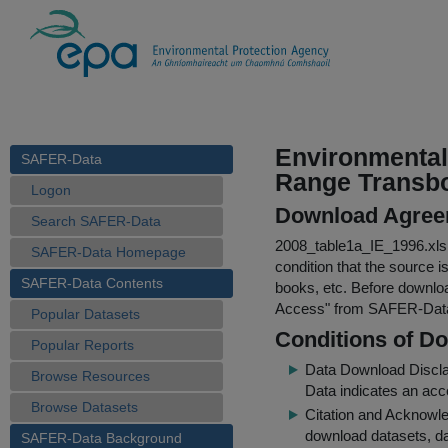
Environmental 
SAFER-Data
Range Transbo
Logon
Download Agree
Search SAFER-Data
2008_table1a_IE_1996.xls
SAFER-Data Homepage
condition that the source i
SAFER-Data Contents
books, etc. Before downloa
Access
" from SAFER-Dat
Popular Datasets
Conditions of D
Popular Reports
Data Download Discl
Browse Resources
Data indicates an acc
Browse Datasets
Citation and Acknowle
download datasets, dat
SAFER-Data Background