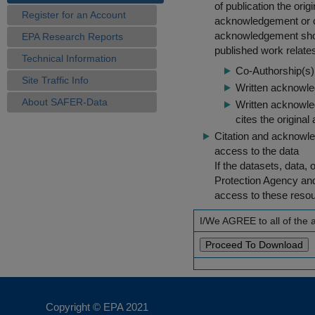
of publication the ori
Register for an Account
acknowledgement or cit
acknowledgement shou
EPA Research Reports
published work relate
Technical Information
Co-Authorship(s) 
Site Traffic Info
Written acknowled
About SAFER-Data
Written acknowled
cites the original
Citation and acknowle
access to the data
If the datasets, data,
Protection Agency an
access to these reso
I/We AGREE to all of the
Copyright © EPA
2021