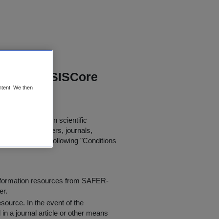
 Irish SIS SISCore
ntent. We then
or further use in scientific
in published papers, journals,
t agree to the following "
Conditions
information resources from SAFER-
er.
resource
. In the event of the
in a journal article or other means