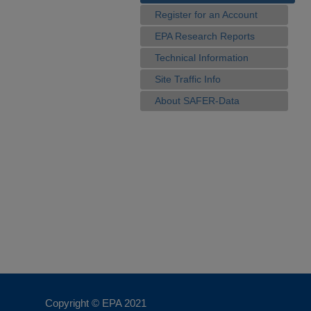
Register for an Account
EPA Research Reports
Technical Information
Site Traffic Info
About SAFER-Data
Copyright © EPA
2021