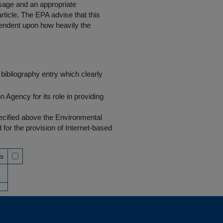
 usage and an appropriate
rticle. The EPA advise that this
endent upon how heavily the
bibliography entry which clearly
Agency for its role in providing
pecified above the Environmental
r the provision of Internet-based
ss