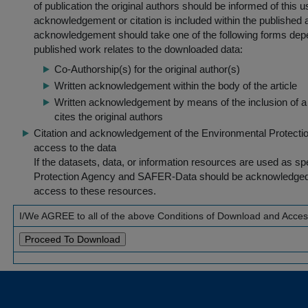
of publication the original authors should be informed of this
acknowledgement or citation is included within the published a
acknowledgement should take one of the following forms dep
published work relates to the downloaded data:
Co-Authorship(s) for the original author(s)
Written acknowledgement within the body of the article
Written acknowledgement by means of the inclusion of a 
cites the original authors
Citation and acknowledgement of the Environmental Protection 
access to the data
If the datasets, data, or information resources are used as s
Protection Agency and SAFER-Data should be acknowledged fo
access to these resources.
I/We AGREE to all of the above Conditions of Download and Acce