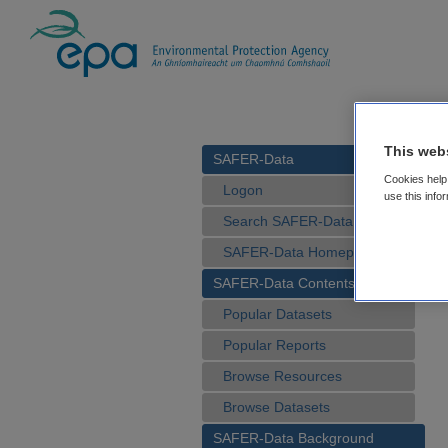
This web
SAFER-Data
Cookies help 
Logon
use this info
Search SAFER-Data
SAFER-Data Homepage
SAFER-Data Contents
Popular Datasets
Popular Reports
Browse Resources
Browse Datasets
SAFER-Data Background