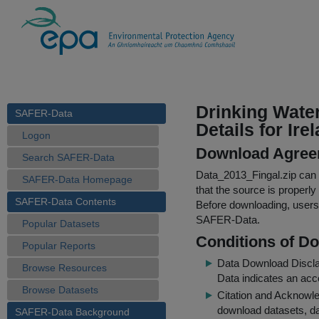
Drinking Wate
SAFER-Data
Details for Ire
Logon
Download Agree
Search SAFER-Data
Data_2013_Fingal.zip
can b
SAFER-Data Homepage
that the source is properly
SAFER-Data Contents
Before downloading, users 
SAFER-Data.
Popular Datasets
Conditions of D
Popular Reports
Data Download Discl
Browse Resources
Data indicates an acc
Browse Datasets
Citation and Acknowle
download datasets, dat
SAFER-Data Background