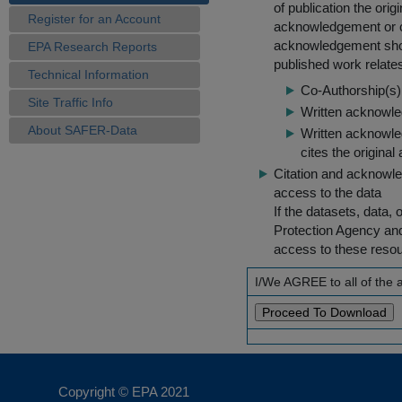
of publication the ori
Register for an Account
acknowledgement or cit
acknowledgement shou
EPA Research Reports
published work relate
Technical Information
Co-Authorship(s) 
Site Traffic Info
Written acknowled
About SAFER-Data
Written acknowled
cites the original
Citation and acknowle
access to the data
If the datasets, data,
Protection Agency an
access to these reso
I/We AGREE to all of the
Copyright © EPA
2021