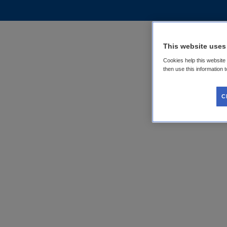
This website uses
Cookies help this website
then use this information 
C