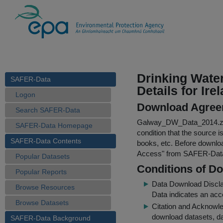
Drinking Wate
SAFER-Data
Details for Ire
Logon
Download Agree
Search SAFER-Data
Galway_DW_Data_2014.z
SAFER-Data Homepage
condition that the source i
SAFER-Data Contents
books, etc. Before downloa
Access
" from SAFER-Dat
Popular Datasets
Conditions of D
Popular Reports
Data Download Discl
Browse Resources
Data indicates an acc
Browse Datasets
Citation and Acknowle
download datasets, dat
SAFER-Data Background