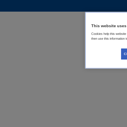
This website uses
Cookies help this website
then use this information 
C