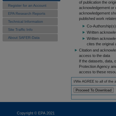
of publication the ori
Register for an Account
acknowledgement or cit
acknowledgement shou
EPA Research Reports
published work relate
Technical Information
Co-Authorship(s) 
Site Traffic Info
Written acknowled
About SAFER-Data
Written acknowled
cites the original
Citation and acknowle
access to the data
If the datasets, data,
Protection Agency an
access to these reso
I/We AGREE to all of the
Copyright © EPA
2021