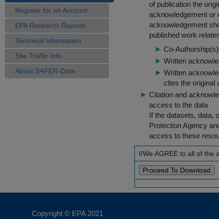
of publication the ori
Register for an Account
acknowledgement or cit
acknowledgement shou
EPA Research Reports
published work relate
Technical Information
Co-Authorship(s) 
Site Traffic Info
Written acknowled
About SAFER-Data
Written acknowled
cites the original
Citation and acknowle
access to the data
If the datasets, data,
Protection Agency an
access to these reso
I/We AGREE to all of the
Copyright © EPA
2021