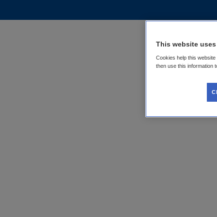
This website uses
Cookies help this website
then use this information 
C