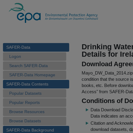
Drinking Wate
SAFER-Data
Details for Ire
Logon
Download Agree
Search SAFER-Data
Mayo_DW_Data_2014.zip
SAFER-Data Homepage
condition that the source i
SAFER-Data Contents
books, etc. Before downloa
Access
" from SAFER-Dat
Popular Datasets
Conditions of D
Popular Reports
Data Download Discl
Browse Resources
Data indicates an acc
Browse Datasets
Citation and Acknowle
download datasets, dat
SAFER-Data Background