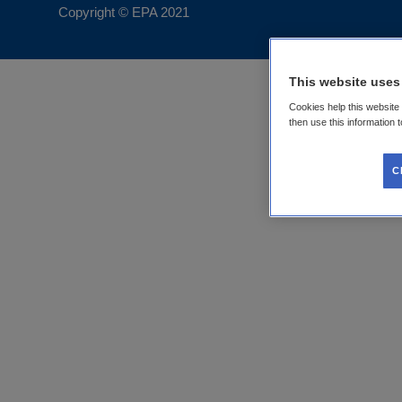
Copyright © EPA
2021
This website uses
Cookies help this website
then use this information 
C