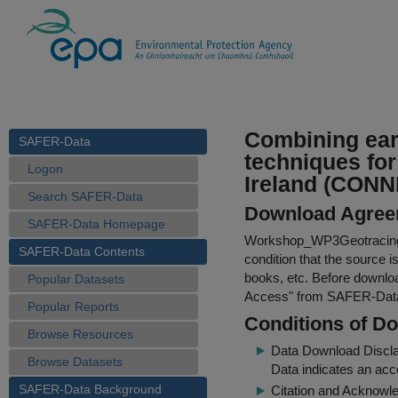
Combining ear
SAFER-Data
techniques for
Logon
Ireland (CON
Search SAFER-Data
Download Agree
SAFER-Data Homepage
Workshop_WP3Geotracing
SAFER-Data Contents
condition that the source i
books, etc. Before downloa
Popular Datasets
Access
" from SAFER-Dat
Popular Reports
Conditions of D
Browse Resources
Data Download Discl
Browse Datasets
Data indicates an acc
SAFER-Data Background
Citation and Acknowle