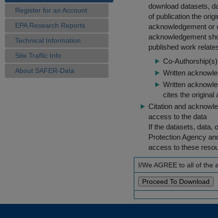
download datasets, dat
Register for an Account
of publication the ori
EPA Research Reports
acknowledgement or cit
acknowledgement shou
Technical Information
published work relate
Site Traffic Info
Co-Authorship(s) 
About SAFER-Data
Written acknowled
Written acknowled
cites the original
Citation and acknowle
access to the data
If the datasets, data,
Protection Agency an
access to these reso
I/We AGREE to all of the