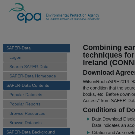
Combining ear
SAFER-Data
techniques for
Logon
Ireland (CON
Search SAFER-Data
Download Agree
SAFER-Data Homepage
WilsonRochaSPIE2014_92
SAFER-Data Contents
the condition that the sour
books, etc. Before downloa
Popular Datasets
Access
" from SAFER-Dat
Popular Reports
Conditions of D
Browse Resources
Data Download Discl
Browse Datasets
Data indicates an acc
SAFER-Data Background
Citation and Acknowle