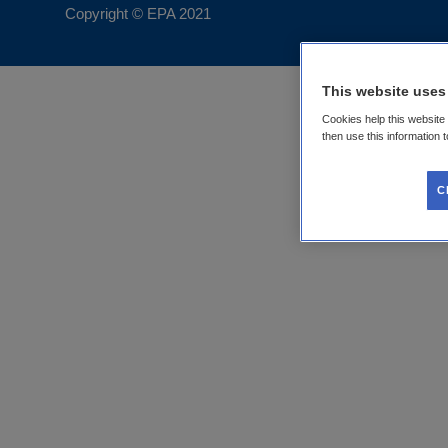
Copyright © EPA
2021
This website uses
Cookies help this website
then use this information 
C