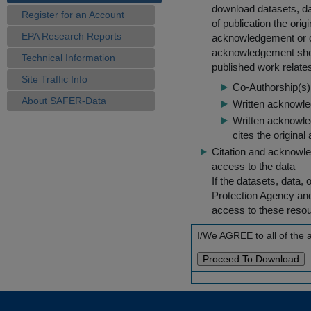
download datasets, dat
Register for an Account
of publication the ori
EPA Research Reports
acknowledgement or cit
acknowledgement shou
Technical Information
published work relate
Site Traffic Info
Co-Authorship(s) 
About SAFER-Data
Written acknowled
Written acknowled
cites the original
Citation and acknowle
access to the data
If the datasets, data,
Protection Agency an
access to these reso
I/We AGREE to all of the