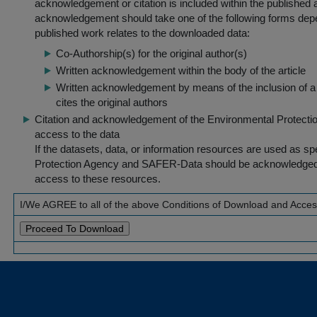
acknowledgement or citation is included within the published a
acknowledgement should take one of the following forms dep
published work relates to the downloaded data:
Co-Authorship(s) for the original author(s)
Written acknowledgement within the body of the article
Written acknowledgement by means of the inclusion of a 
cites the original authors
Citation and acknowledgement of the Environmental Protection 
access to the data
If the datasets, data, or information resources are used as s
Protection Agency and SAFER-Data should be acknowledged fo
access to these resources.
I/We AGREE to all of the above Conditions of Download and Acce