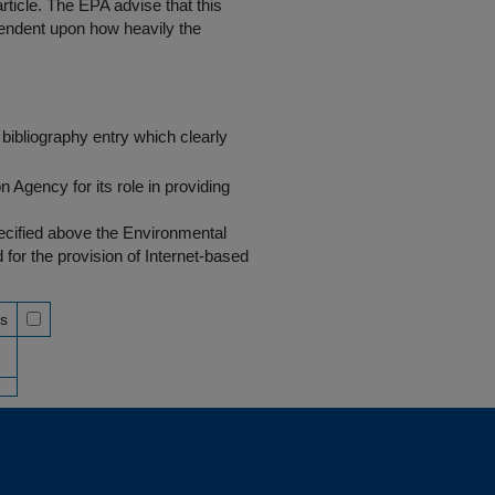
rticle. The EPA advise that this
endent upon how heavily the
bibliography entry which clearly
Agency for its role in providing
pecified above the Environmental
r the provision of Internet-based
ss