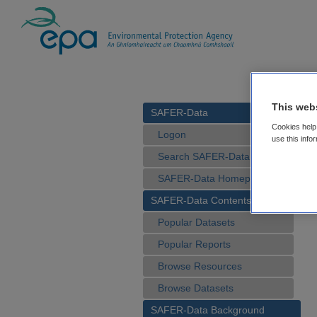
This web
SAFER-Data
Cookies help 
Logon
use this info
Search SAFER-Data
SAFER-Data Homepage
SAFER-Data Contents
Popular Datasets
Popular Reports
Browse Resources
Browse Datasets
SAFER-Data Background