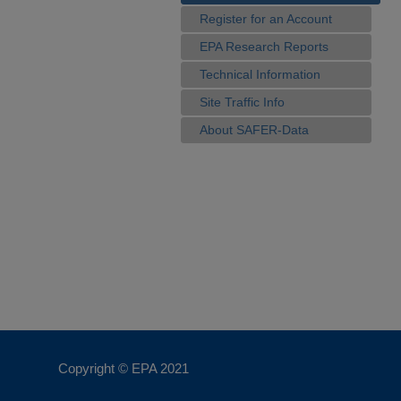
Register for an Account
EPA Research Reports
Technical Information
Site Traffic Info
About SAFER-Data
Copyright © EPA
2021