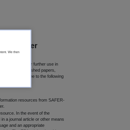
groundwater
ntent. We then
 downloaded for further use in
rly quoted in published papers,
 users must agree to the following
information resources from SAFER-
er.
resource
. In the event of the
in a journal article or other means
 usage and an appropriate