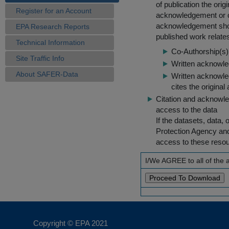
of publication the ori
Register for an Account
acknowledgement or cit
acknowledgement shou
EPA Research Reports
published work relate
Technical Information
Co-Authorship(s) 
Site Traffic Info
Written acknowled
About SAFER-Data
Written acknowled
cites the original
Citation and acknowle
access to the data
If the datasets, data,
Protection Agency an
access to these reso
I/We AGREE to all of the
Copyright © EPA
2021