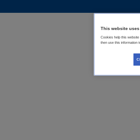
This website uses
Cookies help this website
then use this information 
C