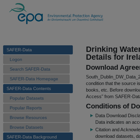
Drinking Wate
SAFER-Data
Details for Ire
Logon
Download Agree
Search SAFER-Data
South_Dublin_DW_Data_2
SAFER-Data Homepage
condition that the source i
SAFER-Data Contents
books, etc. Before downloa
Access
" from SAFER-Dat
Popular Datasets
Conditions of D
Popular Reports
Data Download Discl
Browse Resources
Data indicates an acc
Browse Datasets
Citation and Acknowle
download datasets, dat
SAFER-Data Background