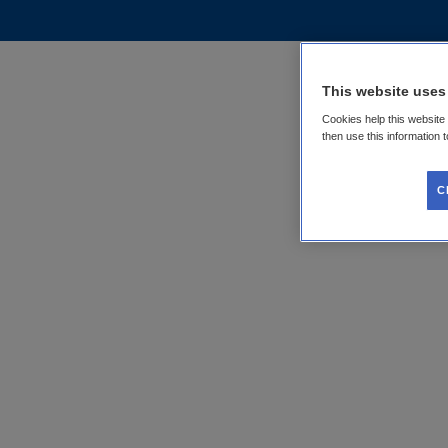
This website uses
Cookies help this website
then use this information 
C