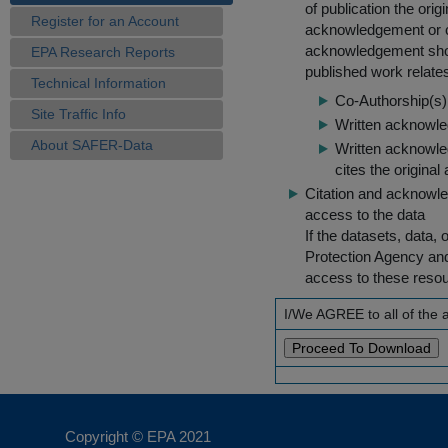
of publication the ori
Register for an Account
acknowledgement or cit
acknowledgement shou
EPA Research Reports
published work relate
Technical Information
Co-Authorship(s) 
Site Traffic Info
Written acknowled
About SAFER-Data
Written acknowled
cites the original
Citation and acknowle
access to the data
If the datasets, data,
Protection Agency an
access to these reso
I/We AGREE to all of the
Copyright © EPA
2021