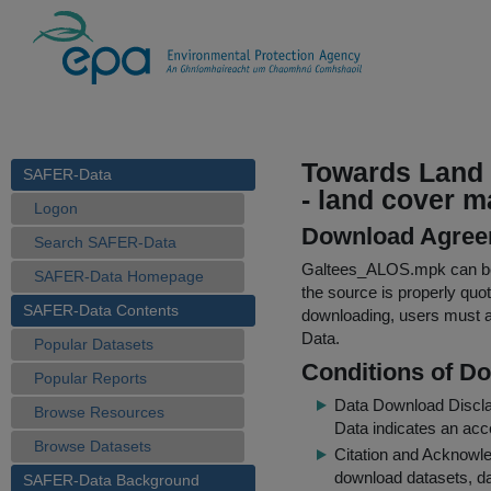
Towards Land 
SAFER-Data
- land cover m
Logon
Download Agree
Search SAFER-Data
Galtees_ALOS.mpk
can be
SAFER-Data Homepage
the source is properly quo
SAFER-Data Contents
downloading, users must ag
Data.
Popular Datasets
Conditions of D
Popular Reports
Data Download Discl
Browse Resources
Data indicates an acc
Browse Datasets
Citation and Acknowle
download datasets, dat
SAFER-Data Background