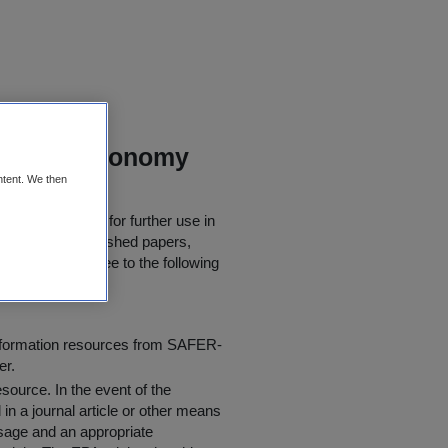
Circular Economy
ntent. We then
 be downloaded for further use in
rly quoted in published papers,
 users must agree to the following
information resources from SAFER-
er.
resource
. In the event of the
in a journal article or other means
 usage and an appropriate