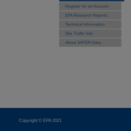
Register for an Account
EPA Research Reports
Technical Information
Site Traffic Info
About SAFER-Data
Copyright © EPA
2021