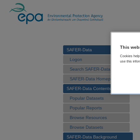
This web
SAFER-Data
Cookies help 
Logon
use this info
Search SAFER-Data
SAFER-Data Homepage
SAFER-Data Contents
Popular Datasets
Popular Reports
Browse Resources
Browse Datasets
SAFER-Data Background