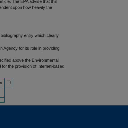
rticle. The EPA advise that this
endent upon how heavily the
bibliography entry which clearly
Agency for its role in providing
pecified above the Environmental
r the provision of Internet-based
ss