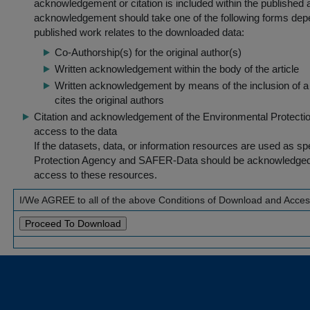
acknowledgement or citation is included within the published a
acknowledgement should take one of the following forms dep
published work relates to the downloaded data:
Co-Authorship(s) for the original author(s)
Written acknowledgement within the body of the article
Written acknowledgement by means of the inclusion of a 
cites the original authors
Citation and acknowledgement of the Environmental Protection 
access to the data
If the datasets, data, or information resources are used as s
Protection Agency and SAFER-Data should be acknowledged fo
access to these resources.
I/We AGREE to all of the above Conditions of Download and Acce