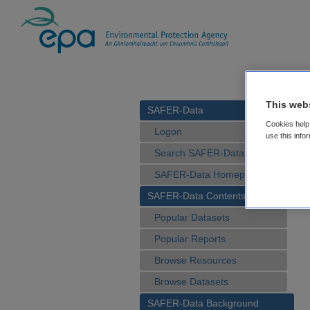
This web
SAFER-Data
Cookies help 
Logon
use this info
Search SAFER-Data
SAFER-Data Homepage
SAFER-Data Contents
Popular Datasets
Popular Reports
Browse Resources
Browse Datasets
SAFER-Data Background