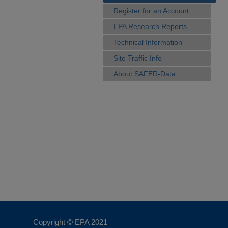
Register for an Account
EPA Research Reports
Technical Information
Site Traffic Info
About SAFER-Data
Copyright © EPA
2021