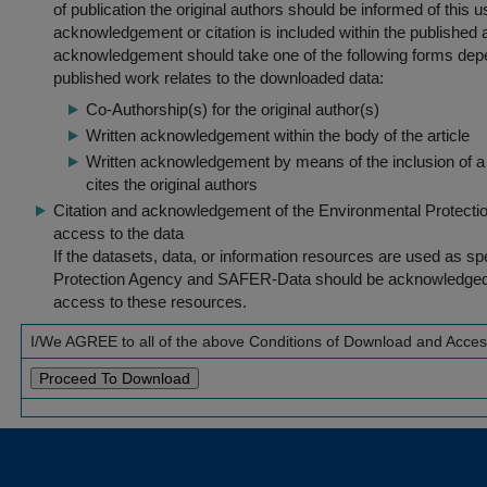
of publication the original authors should be informed of this
acknowledgement or citation is included within the published a
acknowledgement should take one of the following forms dep
published work relates to the downloaded data:
Co-Authorship(s) for the original author(s)
Written acknowledgement within the body of the article
Written acknowledgement by means of the inclusion of a 
cites the original authors
Citation and acknowledgement of the Environmental Protection 
access to the data
If the datasets, data, or information resources are used as s
Protection Agency and SAFER-Data should be acknowledged fo
access to these resources.
I/We AGREE to all of the above Conditions of Download and Acce