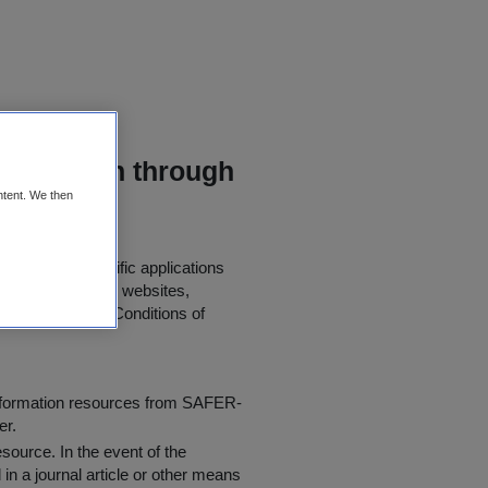
mitigation through
ntent. We then
er use in scientific applications
 papers, journals, websites,
 the following "
Conditions of
information resources from SAFER-
er.
resource
. In the event of the
in a journal article or other means