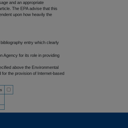
 usage and an appropriate
rticle. The EPA advise that this
endent upon how heavily the
bibliography entry which clearly
Agency for its role in providing
pecified above the Environmental
r the provision of Internet-based
ss