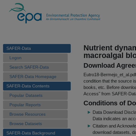
Nutrient dynam
SAFER-Data
macroalgal blo
Logon
Download Agree
Search SAFER-Data
Eutro18-Bermejo_et_al.pd
SAFER-Data Homepage
condition that the source i
SAFER-Data Contents
books, etc. Before downloa
Access
" from SAFER-Dat
Popular Datasets
Conditions of D
Popular Reports
Data Download Discl
Browse Resources
Data indicates an acc
Browse Datasets
Citation and Acknowle
download datasets, dat
SAFER-Data Background