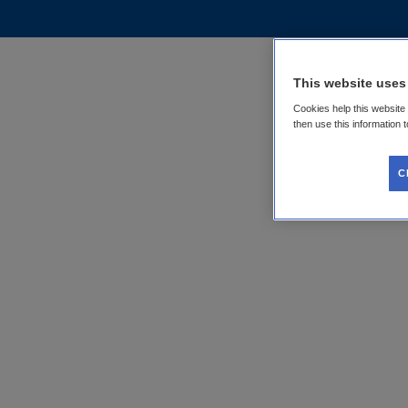
This website uses
Cookies help this website
then use this information 
C