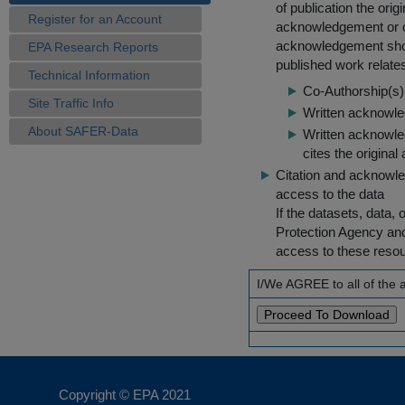
of publication the ori
Register for an Account
acknowledgement or cit
acknowledgement shou
EPA Research Reports
published work relate
Technical Information
Co-Authorship(s) 
Site Traffic Info
Written acknowled
About SAFER-Data
Written acknowled
cites the original
Citation and acknowle
access to the data
If the datasets, data,
Protection Agency an
access to these reso
I/We AGREE to all of the
Copyright © EPA
2021