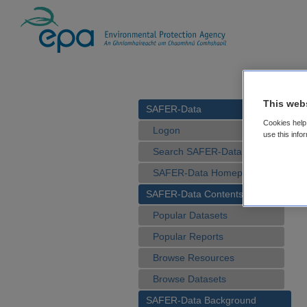
This web
SAFER-Data
Cookies help 
Logon
use this info
Search SAFER-Data
SAFER-Data Homepage
SAFER-Data Contents
Popular Datasets
Popular Reports
Browse Resources
Browse Datasets
SAFER-Data Background