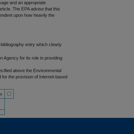
 usage and an appropriate
rticle. The EPA advise that this
endent upon how heavily the
bibliography entry which clearly
Agency for its role in providing
pecified above the Environmental
r the provision of Internet-based
ss