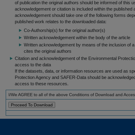
of publication the original authors should be informed of this
acknowledgement or citation is included within the published a
acknowledgement should take one of the following forms dep
published work relates to the downloaded data:
Co-Authorship(s) for the original author(s)
Written acknowledgement within the body of the article
Written acknowledgement by means of the inclusion of a 
cites the original authors
Citation and acknowledgement of the Environmental Protection 
access to the data
If the datasets, data, or information resources are used as s
Protection Agency and SAFER-Data should be acknowledged fo
access to these resources.
I/We AGREE to all of the above Conditions of Download and Acce