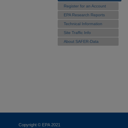
Register for an Account
EPA Research Reports
Technical Information
Site Traffic Info
About SAFER-Data
Copyright © EPA
2021