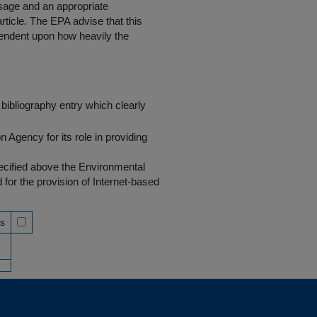
 usage and an appropriate
rticle. The EPA advise that this
endent upon how heavily the
bibliography entry which clearly
Agency for its role in providing
pecified above the Environmental
r the provision of Internet-based
ss