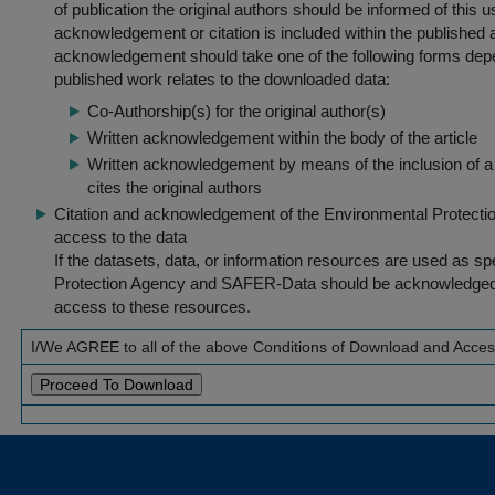
of publication the original authors should be informed of this
acknowledgement or citation is included within the published a
acknowledgement should take one of the following forms dep
published work relates to the downloaded data:
Co-Authorship(s) for the original author(s)
Written acknowledgement within the body of the article
Written acknowledgement by means of the inclusion of a 
cites the original authors
Citation and acknowledgement of the Environmental Protection 
access to the data
If the datasets, data, or information resources are used as s
Protection Agency and SAFER-Data should be acknowledged fo
access to these resources.
I/We AGREE to all of the above Conditions of Download and Acce