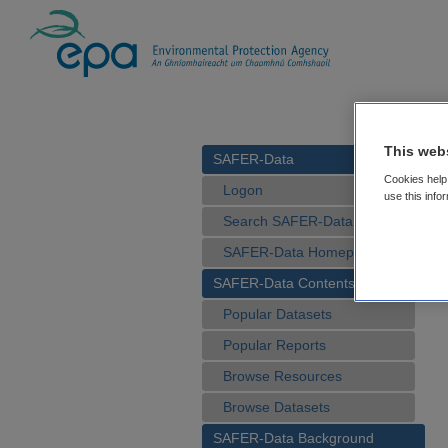
This web
SAFER-Data
Cookies help 
Logon
use this info
Search SAFER-Data
SAFER-Data Homepage
SAFER-Data Contents
Popular Datasets
Popular Reports
Browse Resources
Browse Datasets
SAFER-Data Background