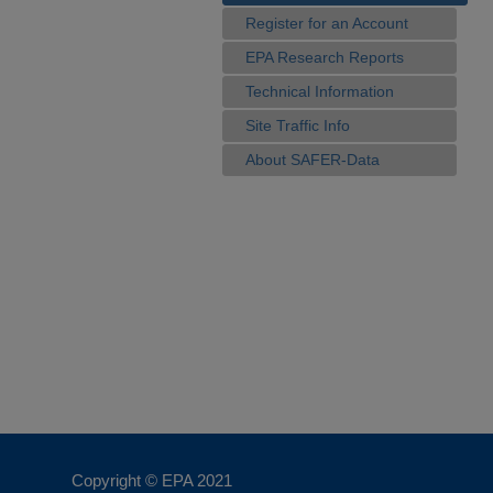
Register for an Account
EPA Research Reports
Technical Information
Site Traffic Info
About SAFER-Data
Copyright © EPA
2021