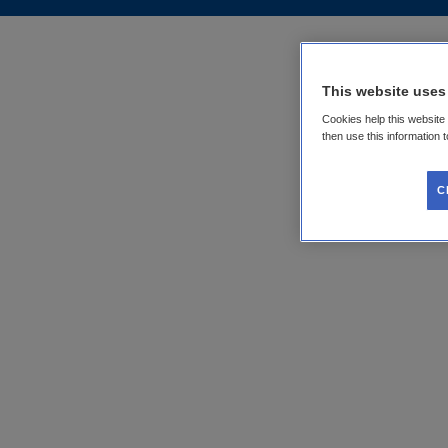
This website uses
Cookies help this website
then use this information 
C