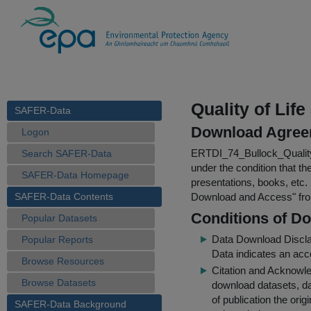
Quality of Lif
SAFER-Data
Download Agree
Logon
ERTDI_74_Bullock_Quality
Search SAFER-Data
under the condition that th
SAFER-Data Homepage
presentations, books, etc.
SAFER-Data Contents
Download and Access
" f
Conditions of D
Popular Datasets
Data Download Discl
Popular Reports
Data indicates an acc
Browse Resources
Citation and Acknowle
Browse Datasets
download datasets, dat
of publication the ori
SAFER-Data Background