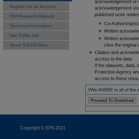
acknowledgement or cit
Register for an Account
acknowledgement shou
published work relate
EPA Research Reports
Co-Authorship(s) 
Technical Information
Written acknowled
Site Traffic Info
Written acknowled
cites the original
About SAFER-Data
Citation and acknowle
access to the data
If the datasets, data,
Protection Agency an
access to these reso
I/We AGREE to all of the
Copyright © EPA
2021