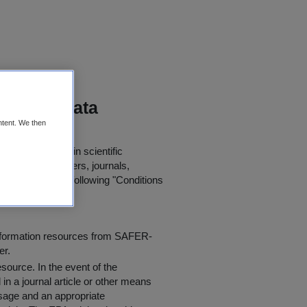
itoring Data
ntent. We then
or further use in scientific
in published papers, journals,
t agree to the following "
Conditions
information resources from SAFER-
er.
resource
. In the event of the
in a journal article or other means
 usage and an appropriate