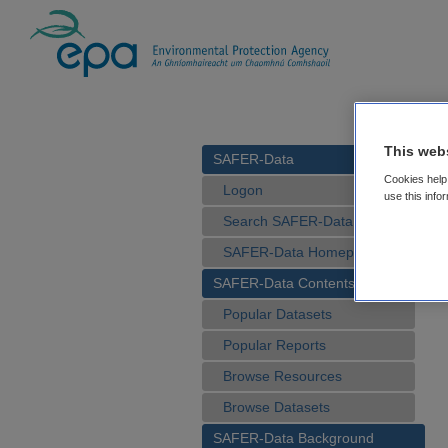
This web
SAFER-Data
Cookies help 
Logon
use this info
Search SAFER-Data
SAFER-Data Homepage
SAFER-Data Contents
Popular Datasets
Popular Reports
Browse Resources
Browse Datasets
SAFER-Data Background