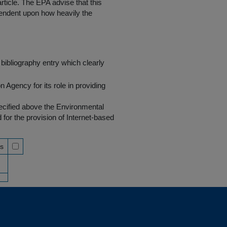
rticle. The EPA advise that this
endent upon how heavily the
bibliography entry which clearly
Agency for its role in providing
pecified above the Environmental
r the provision of Internet-based
ss