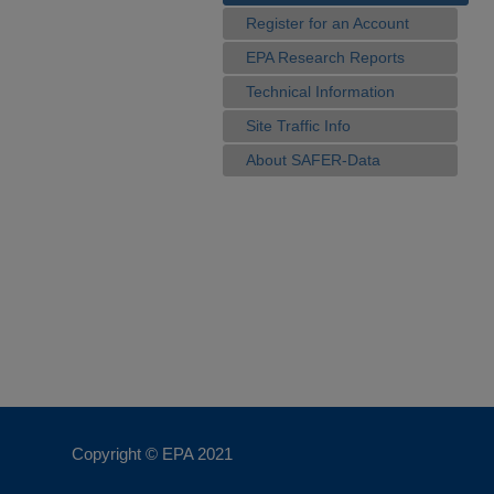
Register for an Account
EPA Research Reports
Technical Information
Site Traffic Info
About SAFER-Data
Copyright © EPA
2021