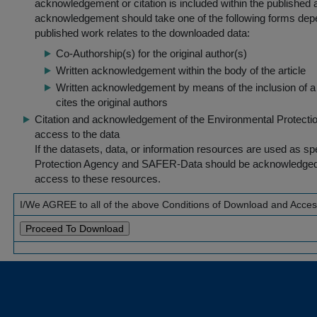
acknowledgement or citation is included within the published a
acknowledgement should take one of the following forms dep
published work relates to the downloaded data:
Co-Authorship(s) for the original author(s)
Written acknowledgement within the body of the article
Written acknowledgement by means of the inclusion of a 
cites the original authors
Citation and acknowledgement of the Environmental Protection 
access to the data
If the datasets, data, or information resources are used as s
Protection Agency and SAFER-Data should be acknowledged fo
access to these resources.
I/We AGREE to all of the above Conditions of Download and Acce