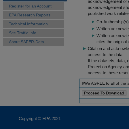
acknowledgement or cit
Register for an Account
acknowledgement shou
published work relate
EPA Research Reports
Co-Authorship(s) 
Technical Information
Written acknowled
Site Traffic Info
Written acknowled
cites the original
About SAFER-Data
Citation and acknowle
access to the data
If the datasets, data,
Protection Agency an
access to these reso
I/We AGREE to all of the
Copyright © EPA
2021