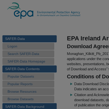
EPA Ireland Ar
SAFER-Data
Download Agree
Logon
Monaghan_Kilkitt_Pb_20
Search SAFER-Data
applications under the cond
SAFER-Data Homepage
websites, presentations, b
SAFER-Data Contents
of Download and Access
"
Conditions of D
Popular Datasets
Data Download Discl
Popular Reports
Data indicates an acc
Browse Resources
Citation and Acknowle
Browse Datasets
download datasets, dat
of publication the ori
SAFER-Data Background