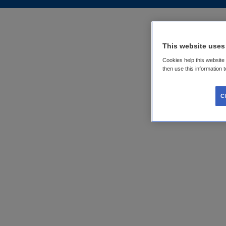
This website uses
Cookies help this website
then use this information 
C