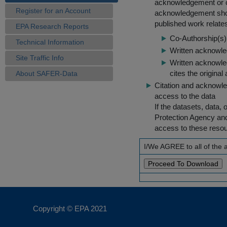
acknowledgement or cit
Register for an Account
acknowledgement shou
published work relate
EPA Research Reports
Co-Authorship(s) 
Technical Information
Written acknowled
Site Traffic Info
Written acknowled
cites the original
About SAFER-Data
Citation and acknowle
access to the data
If the datasets, data,
Protection Agency an
access to these reso
I/We AGREE to all of the
Copyright © EPA
2021