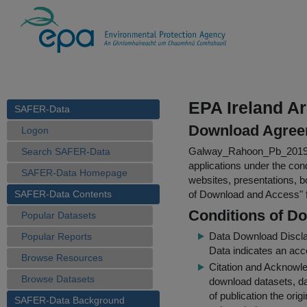
EPA Ireland Ar
SAFER-Data
Download Agree
Logon
Galway_Rahoon_Pb_2019
Search SAFER-Data
applications under the cond
SAFER-Data Homepage
websites, presentations, b
SAFER-Data Contents
of Download and Access
"
Conditions of D
Popular Datasets
Data Download Discl
Popular Reports
Data indicates an acc
Browse Resources
Citation and Acknowle
Browse Datasets
download datasets, dat
of publication the ori
SAFER-Data Background