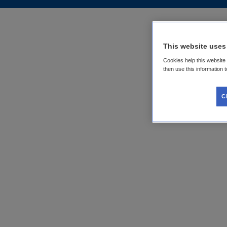
This website uses
Cookies help this website
then use this information 
C