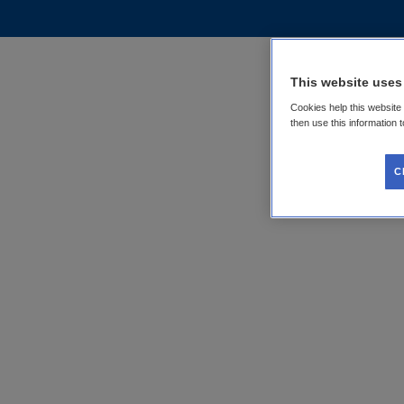
This website uses
Cookies help this website
then use this information 
C