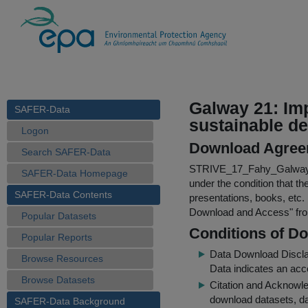
Galway 21: Imp
SAFER-Data
sustainable d
Logon
Download Agree
Search SAFER-Data
STRIVE_17_Fahy_Galway
SAFER-Data Homepage
under the condition that th
SAFER-Data Contents
presentations, books, etc.
Download and Access
" f
Popular Datasets
Conditions of D
Popular Reports
Data Download Discl
Browse Resources
Data indicates an acc
Browse Datasets
Citation and Acknowle
download datasets, dat
SAFER-Data Background