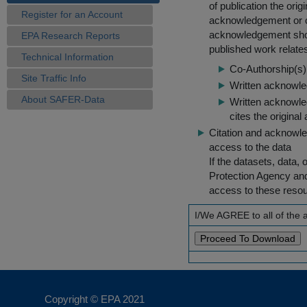
of publication the ori
Register for an Account
acknowledgement or cit
acknowledgement shou
EPA Research Reports
published work relate
Technical Information
Co-Authorship(s) 
Site Traffic Info
Written acknowled
About SAFER-Data
Written acknowled
cites the original
Citation and acknowle
access to the data
If the datasets, data,
Protection Agency an
access to these reso
I/We AGREE to all of the
Copyright © EPA
2021