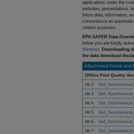
applications under the cond
websites, presentations, b
these data, information, a
convenience an automatical
citation purposes.
EPA SAFER Data Downlo
below you are kindly aske
Window)
.
Downloading da
the data download discla
Attachment Name and 
Offline Print Quality Ve
Att 2
Soil_Geochemical_
Att 3
Soil_Geochemical_
Att 4
Soil_Geochemical_
Att 5
Soil_Geochemical_
Att 6
Soil_Geochemical_
Att 7
Soil_Geochemical_