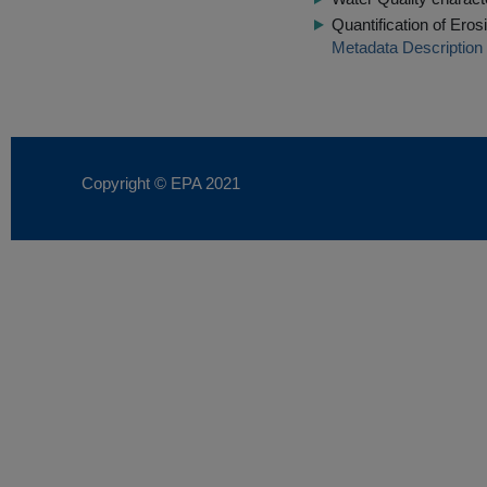
Quantification of Ero
Metadata Description
Copyright © EPA
2021