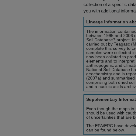
collection of a specific dat
you with additional inform
Lineage information abo
The information contained
between 1995 and 2006 du
Soil Database? project. I
carried out by Teagasc (
complete this survey to c
samples were collected in 
now been collated to prod
elements and to interpret 
anthropogenic and climatic
National Soil Database has
geochemistry and is report
(2007a) and summarised in
comprising both dried soi
and a nucleic acids archiv
Supplementary Informat
Even though the maps in th
should be used with cauti
of uncertainties that are 
The EPA/ERC have develope
can be found below.