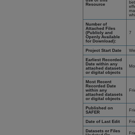
use of this
bet
Resource
eff
ma
whi
Number of
Attached Files
(Publicly and
7
Openly Available
for Download):
Project Start Date
We
Earliest Recorded
Date within any
Mo
attached datasets
or digital objects
Most Recent
Recorded Date
within any
Fr
attached datasets
or digital objects
Published on
Fr
SAFER
Date of Last Edit
Fr
Datasets or Files
Fr