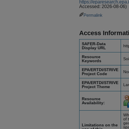
https://eparesearch.ep
Accessed: 2026-08-06)
Permalink
Access Informat
SAFER-Data
htt
Display URL
Resource
Soi
Keywords
EPA/ERTDI/STRIVE
No
Project Code
EPA/ERTDI/STRIVE
Lan
Project Theme
Resource
Availability:
Whi
of 
geo
Limitations on the
spa