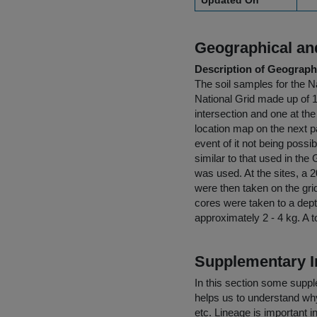
Updated On
Geographical and
Description of Geographi
The soil samples for the N
National Grid made up of 
intersection and one at th
location map on the next 
event of it not being possi
similar to that used in t
was used. At the sites, a 2
were then taken on the gri
cores were taken to a dep
approximately 2 - 4 kg. A 
Supplementary I
In this section some suppl
helps us to understand why 
etc. Lineage is important i