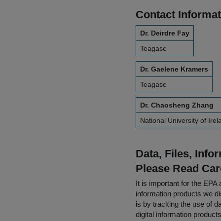
Contact Informat
Dr. Deirdre Fay
Teagasc
Dr. Gaelene Kramers
Teagasc
Dr. Chaosheng Zhang
National University of Ire
Data, Files, Inf
Please Read Car
It is important for the E
information products we di
is by tracking the use of da
digital information product