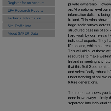
Register for an Account
private ownership. However
air. At a national level our
EPA Research Reports
information deficit is being
Technical Information
Ireland. This Atlas shows t
large-scale survey across t
Site Traffic Info
structured baseline of soil 
About SAFER-Data
hard work by our relevant 
individual experts. They 
life on land, which has res
This will aid all of those w
resources to make well-inf
Ireland in meeting any fu
that this Soil Geochemical
and scientifically robust i
understanding of soil we ca
future generations.
The resource allows you t
done in two ways - firstly 
separated into individual ch