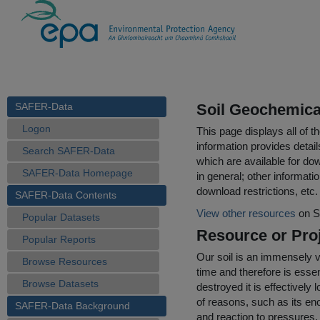
SAFER-Data
Soil Geochemical
Logon
This page displays all of 
information provides detail
Search SAFER-Data
which are available for do
SAFER-Data Homepage
in general; other informati
download restrictions, etc.
SAFER-Data Contents
View other resources
on S
Popular Datasets
Resource or Proj
Popular Reports
Our soil is an immensely v
Browse Resources
time and therefore is esse
Browse Datasets
destroyed it is effectively 
of reasons, such as its eno
SAFER-Data Background
and reaction to pressures, l