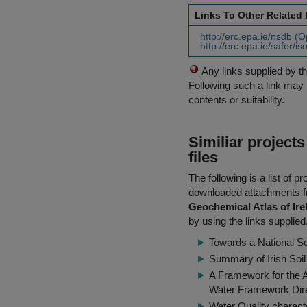
Links To Other Related
http://erc.epa.ie/nsdb (
http://erc.epa.ie/safer/i
Any links supplied by t
Following such a link may 
contents or suitability.
Similiar project
files
The following is a list of
downloaded attachments 
Geochemical Atlas of Ire
by using the links supplied
Towards a National S
Summary of Irish Soi
A Framework for the 
Water Framework Dir
Water Quality characte