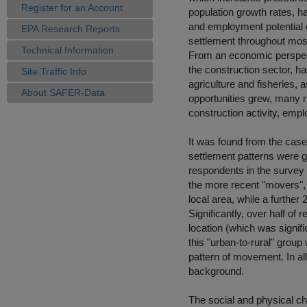
Register for an Account
population growth rates, h
and employment potential of
EPA Research Reports
settlement throughout most
Technical Information
From an economic perspecti
the construction sector, h
Site Traffic Info
agriculture and fisheries, 
About SAFER-Data
opportunities grew, many r
construction activity, empl
It was found from the case
settlement patterns were g
respondents in the survey 
the more recent "movers", 
local area, while a further
Significantly, over half of
location (which was signifi
this "urban-to-rural" group
pattern of movement. In all
background.
The social and physical ch