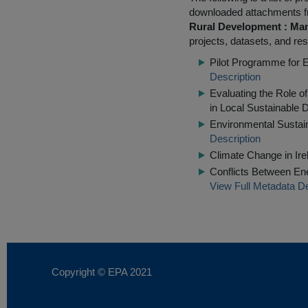
downloaded attachments 
Rural Development : Man
projects, datasets, and res
Pilot Programme for 
Description
Evaluating the Role o
in Local Sustainable
Environmental Sustaina
Description
Climate Change in Irel
Conflicts Between Ene
View Full Metadata De
Copyright © EPA
2021