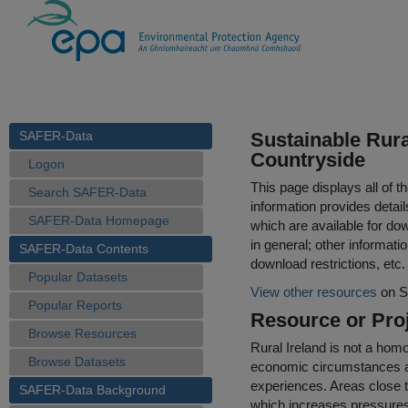
SAFER-Data
Sustainable Rur
Countryside
Logon
This page displays all of 
Search SAFER-Data
information provides detail
SAFER-Data Homepage
which are available for do
in general; other informati
SAFER-Data Contents
download restrictions, etc.
Popular Datasets
View other resources
on S
Popular Reports
Resource or Proj
Browse Resources
Rural Ireland is not a ho
Browse Datasets
economic circumstances an
experiences. Areas close t
SAFER-Data Background
which increases pressures 