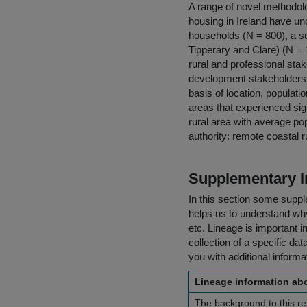
A range of novel methodolog
housing in Ireland have und
households (N = 800), a se
Tipperary and Clare) (N = 
rural and professional stak
development stakeholders a
basis of location, populati
areas that experienced sign
rural area with average pop
authority: remote coastal 
Supplementary I
In this section some suppl
helps us to understand why 
etc. Lineage is important i
collection of a specific dat
you with additional inform
Lineage information abo
The background to this rep