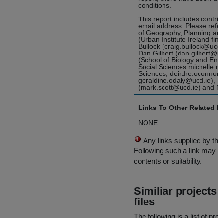
conditions.
This report includes contr
email address. Please refer
of Geography, Planning an
(Urban Institute Ireland 
Bullock (craig.bullock@uc
Dan Gilbert (dan.gilbert@
(School of Biology and En
Social Sciences michelle
Sciences, deirdre.oconn
geraldine.odaly@ucd.ie),
(mark.scott@ucd.ie) and 
Links To Other Related
NONE
Any links supplied by t
Following such a link may 
contents or suitability.
Similiar project
files
The following is a list of