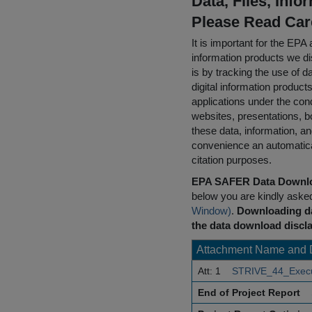
Data, Files, Inf
Please Read Car
It is important for the E
information products we di
is by tracking the use of da
digital information product
applications under the cond
websites, presentations, b
these data, information, a
convenience an automatical
citation purposes.
EPA SAFER Data Downlo
below you are kindly aske
Window)
.
Downloading da
the data download discla
Attachment Name and 
Att: 1
STRIVE_44_Execu
End of Project Report