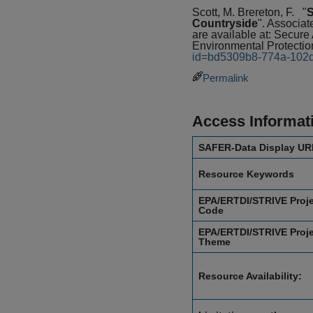
Scott, M. Brereton, F.
"
S
Countryside
". Associat
are available at: Secu
Environmental Protectio
id=bd5309b8-774a-102
Permalink
Access Informat
SAFER-Data Display UR
Resource Keywords
EPA/ERTDI/STRIVE Proj
Code
EPA/ERTDI/STRIVE Proj
Theme
Resource Availability: