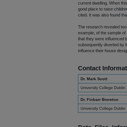
current dwelling. When thi
good place to raise child
cited. It was also found that
The research revealed too 
example, of the sample of
that they were influenced b
subsequently diverted by th
influence their house desig
Contact Informat
Dr. Mark Scott
University College Dublin
Dr. Finbarr Brereton
University College Dublin