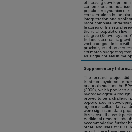
of housing development in
contentious and polarised
population dynamics of ru
considerations in the plan
interpretation and applicat
more complete understand
features of Irish rural ar
the rural population live 
villages) (Keaveney and W
Ireland's economic growth
vast changes. In line with
proximity to urban centr
estimates suggesting that
as single houses in the o
Supplementary Informat
The research project did 
treatment systems for rura
and tools such as the EP
(2000), which provides a m
hydrogeological Although t
proved to be a challenging
experienced in developing
agencies collect data at d
were significant data gaps 
this sense, the work pack
Additional research should
accommodating further ho
other land uses for rural 
report, there have been d