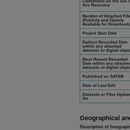
Limitations on the use 
this Resource
Number of Attached Fil
(Publicly and Openly
Available for Download)
Project Start Date
Earliest Recorded Date
within any attached
datasets or digital obje
Most Recent Recorded
Date within any attache
datasets or digital obje
Published on SAFER
Date of Last Edit
Datasets or Files Updat
On
Geographical and
Description of Geographi