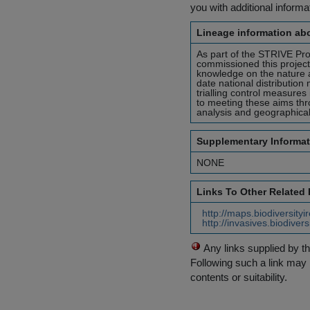
you with additional inform
Lineage information abo
As part of the STRIVE Pr
commissioned this project 
knowledge on the nature a
date national distribution
trialling control measure
to meeting these aims thro
analysis and geographica
Supplementary Informat
NONE
Links To Other Related
http://maps.biodiversityi
http://invasives.biodiver
Any links supplied by t
Following such a link may 
contents or suitability.