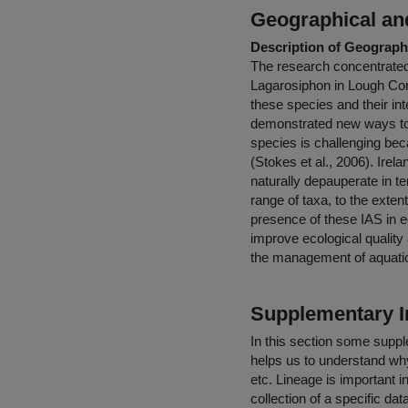
Geographical and
Description of Geographi
The research concentrated 
Lagarosiphon in Lough Corr
these species and their in
demonstrated new ways to 
species is challenging bec
(Stokes et al., 2006). Irel
naturally depauperate in t
range of taxa, to the exte
presence of these IAS in e
improve ecological quality
the management of aquat
Supplementary I
In this section some suppl
helps us to understand why 
etc. Lineage is important i
collection of a specific dat