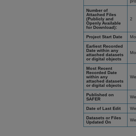
pro
Number of
Attached Files
(Publicly and
2
Openly Available
for Download):
Project Start Date
Mo
Earliest Recorded
Date within any
Mo
attached datasets
or digital objects
Most Recent
Recorded Date
within any
We
attached datasets
or digital objects
Published on
We
SAFER
Date of Last Edit
We
Datasets or Files
We
Updated On