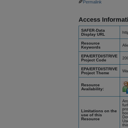
Permalink
Access Informat
SAFER-Data
htt
Display URL
Resource
Ali
Keywords
EPA/ERTDI/STRIVE
20
Project Code
EPA/ERTDI/STRIVE
Wat
Project Theme
Resource
Availability:
Any
fur
pro
Limitations on the
boo
use of this
Do
Resource
Use
thi