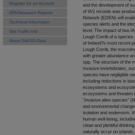
Register for an Account
and the development of sur
of IAS records was produc
EPA Research Reports
Network (EDEN) will enable 
Technical Information
species alerts and the iden
level. The impact of two I
Site Traffic Info
Lough Corrib of a species 
About SAFER-Data
of Ireland?s most recent po
Lough Corrib, the macroin
with greater abundance an
spp. The structure of the 
invasive invertebrates, su
species have negligible ne
including reductions in bio
ecosystems and ecosystem
ecosystems and threaten bi
"invasive alien species" (
and environmental change w
isolation and endemism. I
human well-being, including
clean and plentiful drinki
naturally occur on islands,