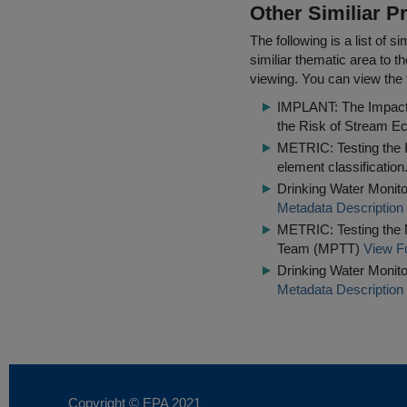
Other Similiar 
The following is a list of
similiar thematic area to 
viewing. You can view the f
IMPLANT: The Impact o
the Risk of Stream Ec
METRIC: Testing the IQ
element classification
Drinking Water Monito
Metadata Description
METRIC: Testing the 
Team (MPTT)
View Fu
Drinking Water Monito
Metadata Description
Copyright © EPA
2021