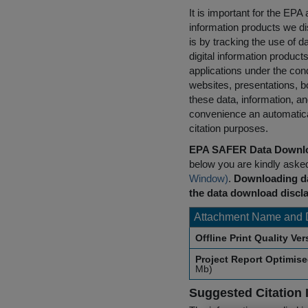
It is important for the E
information products we di
is by tracking the use of da
digital information product
applications under the cond
websites, presentations, b
these data, information, a
convenience an automatical
citation purposes.
EPA SAFER Data Downlo
below you are kindly aske
Window)
.
Downloading da
the data download discla
Attachment Name and 
Offline Print Quality Ve
Project Report Optimis
Mb)
Suggested Citation 