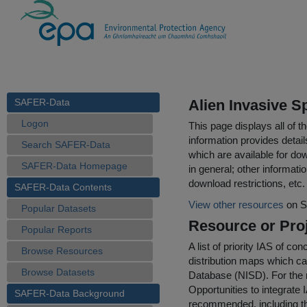
SAFER-Data
Alien Invasive S
Logon
This page displays all of 
information provides detail
Search SAFER-Data
which are available for do
SAFER-Data Homepage
in general; other informati
download restrictions, etc.
SAFER-Data Contents
View other resources
on S
Popular Datasets
Resource or Proj
Popular Reports
A list of priority IAS of c
Browse Resources
distribution maps which ca
Browse Datasets
Database (NISD). For the m
Opportunities to integrate
SAFER-Data Background
recommended, including the