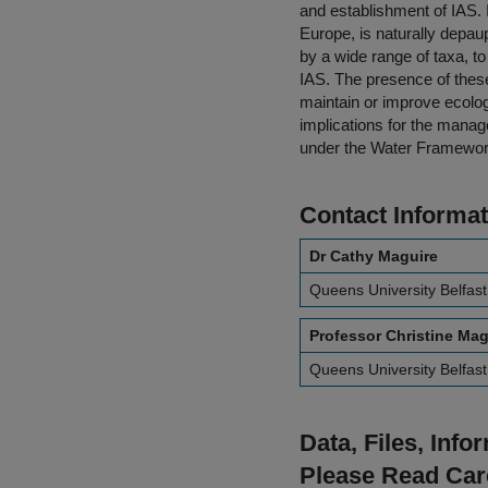
and establishment of IAS. I
Europe, is naturally depau
by a wide range of taxa, t
IAS. The presence of these
maintain or improve ecolog
implications for the manag
under the Water Framewor
Contact Informat
Dr Cathy Maguire
Queens University Belfast
Professor Christine Ma
Queens University Belfast
Data, Files, Inf
Please Read Car