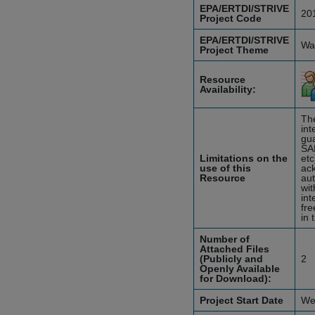
EPA/ERTDI/STRIVE
20
Project Code
EPA/ERTDI/STRIVE
Wat
Project Theme
Resource
Availability:
The
int
gua
SA
Limitations on the
etc
use of this
ack
Resource
aut
wit
int
fre
in 
Number of
Attached Files
(Publicly and
2
Openly Available
for Download):
Project Start Date
We