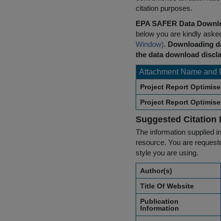
citation purposes.
EPA SAFER Data Downlo
below you are kindly aske
Window)
.
Downloading da
the data download discla
Attachment Name and 
Project Report Optimis
Project Report Optimis
Suggested Citation 
The information supplied in
resource. You are requested
style you are using.
Author(s)
Title Of Website
Publication
Information