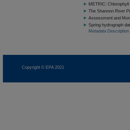
METRIC: Chlorophyll 
The Shannon River Pi
Assessment and Monit
Spring hydrograph dat
Metadata Description
Copyright © EPA
2021