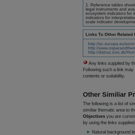
1. Reference tables show
legal instruments and avai
ecosystem indicators for
indicators for interpretat
scale indicator developmen
Links To Other Related
http://ec.europa.eu/envi
http://www.osparandthem
http://datras.ices.dk/Ho
Any links supplied by t
Following such a link may 
contents or suitability.
Other Similiar 
The following is a list of
similiar thematic area to 
Objectives
you are current
by using the links supplied
Natural background le