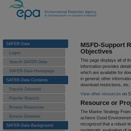
SAFER-Data
MSFD-Support Re
Objectives
Logon
This page displays all of 
Search SAFER-Data
information provides detail
SAFER-Data Homepage
which are available for do
in general; other informati
SAFER-Data Contents
download restrictions, etc.
Popular Datasets
View other resources
on S
Popular Reports
Resource or Proj
Browse Resources
The Marine Strategy Fram
Browse Datasets
achieve Good Environmenta
recognized that a robust 
SAFER-Data Background
systematic evaluation of o