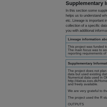
Supplementary I
In this section some suppl
helps us to understand why 
etc. Lineage is important i
collection of a specific dat
you with additional inform
Lineage information abo
This project was funded to
The main focus was to as
reporting requirements o
Supplementary Informat
The project does not plan
data but used existing d
Numerical data used in Ob
http://datras.ices.dk/Home/
and freely available.
We are very grateful to th
The project used the R stat
OUTPUTS