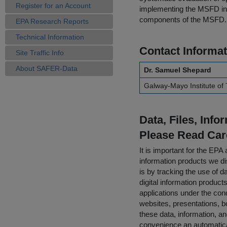
Register for an Account
implementing the MSFD in 
components of the MSFD.
EPA Research Reports
Technical Information
Contact Informat
Site Traffic Info
About SAFER-Data
Dr. Samuel Shepard
Galway-Mayo Institute of
Data, Files, Inf
Please Read Car
It is important for the E
information products we di
is by tracking the use of da
digital information product
applications under the cond
websites, presentations, b
these data, information, a
convenience an automatical