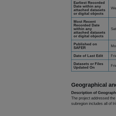
Earliest Recorded
Date within any
We
attached datasets
or digital objects
Most Recent
Recorded Date
within any
Sa
attached datasets
or digital objects
Published on
Mo
SAFER
Date of Last Edit
Fri
Datasets or Files
Fri
Updated On
Geographical and
Description of Geographi
The project addressed the
subregion includes all of I