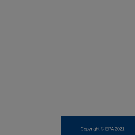
Copyright © EPA
2021