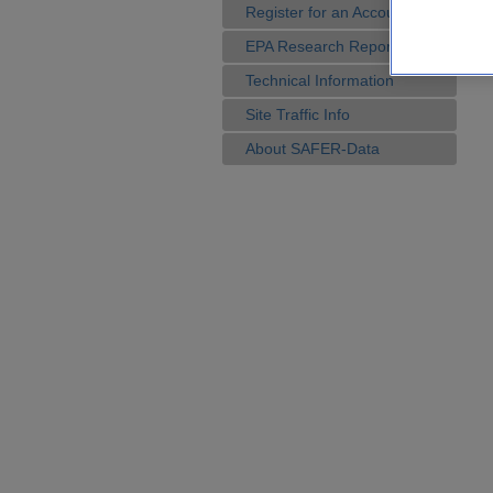
Register for an Account
EPA Research Reports
Technical Information
Site Traffic Info
About SAFER-Data