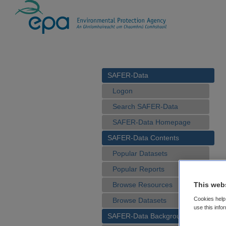
SAFER-Data
Logon
Search SAFER-Data
SAFER-Data Homepage
SAFER-Data Contents
Popular Datasets
Popular Reports
This web
Browse Resources
Cookies help 
Browse Datasets
use this info
SAFER-Data Background