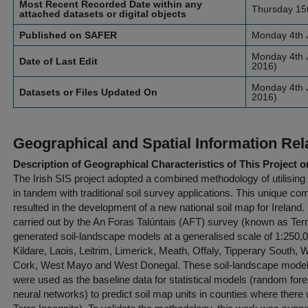
Most Recent Recorded Date within any
Thursday 15
attached datasets or digital objects
Published on SAFER
Monday 4th 
Monday 4th J
Date of Last Edit
2016)
Monday 4th J
Datasets or Files Updated On
2016)
Geographical and Spatial Information Rel
Description of Geographical Characteristics of This Project o
The Irish SIS project adopted a combined methodology of utilisin
in tandem with traditional soil survey applications. This unique co
resulted in the development of a new national soil map for Ireland.
carried out by the An Foras Talúntais (AFT) survey (known as Terra
generated soil-landscape models at a generalised scale of 1:250,00
Kildare, Laois, Leitrim, Limerick, Meath, Offaly, Tipperary South
Cork, West Mayo and West Donegal. These soil-landscape models 
were used as the baseline data for statistical models (random for
neural networks) to predict soil map units in counties where there