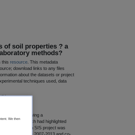
of soil properties ? a
l laboratory methods?
s this
resource
. This metadata
ource; download links to any files
ormation about the datasets or project
 experimental techniques used, data
his resource.
ed in 2008, following a
ntent. We then
ealy (2007), which had highlighted
d extent. The Irish SIS project was
earch Programme 2007-2013 and co-