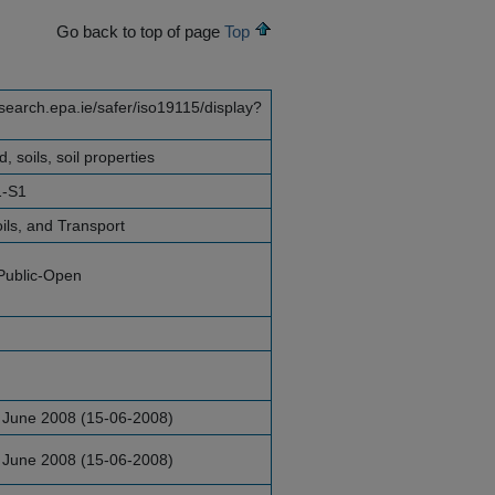
Go back to top of page
Top
esearch.epa.ie/safer/iso19115/display?
, soils, soil properties
1-S1
ils, and Transport
Public-Open
 June 2008 (15-06-2008)
 June 2008 (15-06-2008)