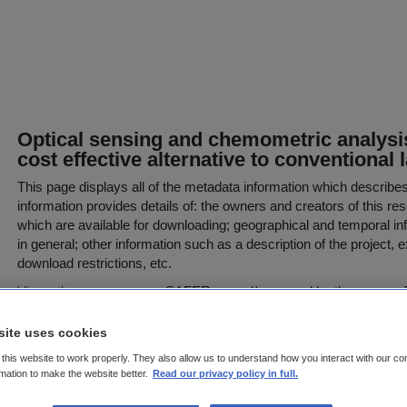
Optical sensing and chemometric analysis 
cost effective alternative to conventiona
This page displays all of the metadata information which describe
information provides details of: the owners and creators of this res
which are available for downloading; geographical and temporal inf
in general; other information such as a description of the project,
download restrictions, etc.
View other resources
on SAFER owned/managed by the owner of t
Resource or Project Abstract
site uses cookies
The Irish Soil Information System (Irish SIS) project was establish
this website to work properly. They also allow us to understand how you interact with our co
comprehensive inventory of Irish soil data compiled by Daly and F
rmation to make the website better.
Read our privacy policy in full.
that soil data coverage of Ireland was incomplete in both detail an
funded under the Environmental Protection Agency STRIVE Res