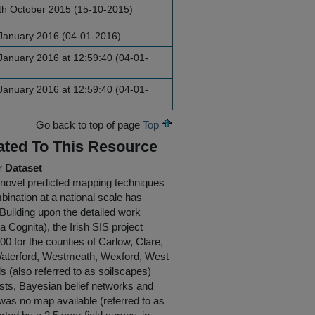
th October 2015 (15-10-2015)
January 2016 (04-01-2016)
anuary 2016 at 12:59:40 (04-01-
anuary 2016 at 12:59:40 (04-01-
Go back to top of page
Top
ated To This Resource
r Dataset
g novel predicted mapping techniques
mbination at a national scale has
 Building upon the detailed work
 Cognita), the Irish SIS project
0 for the counties of Carlow, Clare,
, Waterford, Westmeath, Wexford, West
(also referred to as soilscapes)
ests, Bayesian belief networks and
 was no map available (referred to as