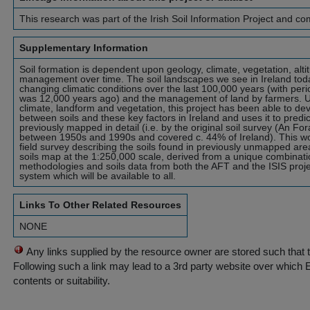
This research was part of the Irish Soil Information Project and 
Supplementary Information
Soil formation is dependent upon geology, climate, vegetation, alti
management over time. The soil landscapes we see in Ireland tod
changing climatic conditions over the last 100,000 years (with perio
was 12,000 years ago) and the management of land by farmers. Us
climate, landform and vegetation, this project has been able to de
between soils and these key factors in Ireland and uses it to predic
previously mapped in detail (i.e. by the original soil survey (An Fo
between 1950s and 1990s and covered c. 44% of Ireland). This wo
field survey describing the soils found in previously unmapped area
soils map at the 1:250,000 scale, derived from a unique combinati
methodologies and soils data from both the AFT and the ISIS proje
system which will be available to all.
Links To Other Related Resources
NONE
Any links supplied by the resource owner are stored such that 
Following such a link may lead to a 3rd party website over which 
contents or suitability.