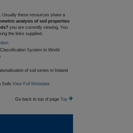
R. Usually these resources share a
metric analysis of soil properties
hods?
you are currently viewing. You
ing the links supplied.
ption
il Classification System to World
n
ionalisation of soil series in Ireland
 Soils
View Full Metadata
Go back to top of page
Top