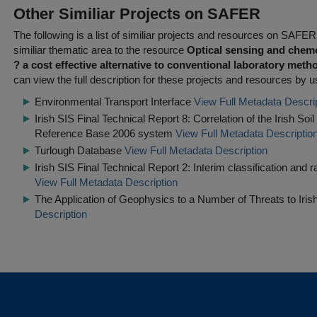
Other Similiar Projects on SAFER
The following is a list of similiar projects and resources on SAFE
similiar thematic area to the resource
Optical sensing and chemo
? a cost effective alternative to conventional laboratory met
can view the full description for these projects and resources by us
Environmental Transport Interface
View Full Metadata Descri
Irish SIS Final Technical Report 8: Correlation of the Irish So
Reference Base 2006 system
View Full Metadata Descriptio
Turlough Database
View Full Metadata Description
Irish SIS Final Technical Report 2: Interim classification and rat
View Full Metadata Description
The Application of Geophysics to a Number of Threats to Irish
Description