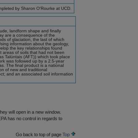
completed by Sharon O'Rourke at UCD.
tude, landform shape and finally
ay are a consequence of the
ds of glaciation, the last of which
ing information about the geology,
velop the key relationships found
t areas of soils that had not been
ras Talúntais (AFT)) which took place
rk was followed up by a 2.5-year
s. The final product is a national
on of new and traditional
ct; and an associated soil information
they will open in a new window.
EPA has no control in regards to
Go back to top of page
Top