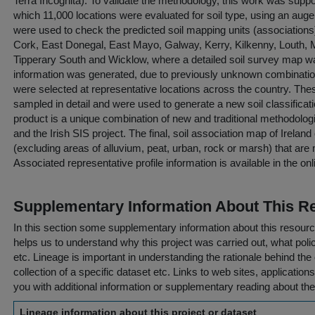
Terra Incognita). To validate the methodology, this work was suppor
which 11,000 locations were evaluated for soil type, using an au
were used to check the predicted soil mapping units (associations
Cork, East Donegal, East Mayo, Galway, Kerry, Kilkenny, Louth
Tipperary South and Wicklow, where a detailed soil survey map wa
information was generated, due to previously unknown combinations 
were selected at representative locations across the country. The
sampled in detail and were used to generate a new soil classificati
product is a unique combination of new and traditional methodolog
and the Irish SIS project. The final, soil association map of Irelan
(excluding areas of alluvium, peat, urban, rock or marsh) that are
Associated representative profile information is available in the on
Supplementary Information About This R
In this section some supplementary information about this resourc
helps us to understand why this project was carried out, what policy
etc. Lineage is important in understanding the rationale behind the 
collection of a specific dataset etc. Links to web sites, application
you with additional information or supplementary reading about the
Lineage information about this project or dataset