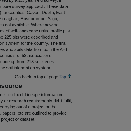
ted by a 2.5 year field survey, in
ger bore survey approach. These data
) for counties: Cavan, Dublin, East
, Monaghan, Roscommon, Sligo,
s not available. Where new soil
of soil-landscape units, profile pits
se 225 pits were described and
on system for the country. The final
ies and soils data from both the AFT
d consists of 58 associations
 made up from 213 soil series.
line soil information system.
Go back to top of page
Top
esource
e is outlined.
Lineage information
 or research requirements did it fulfil,
carrying out of a project or the
s, papers, etc are outlined to provide
 project or dataset