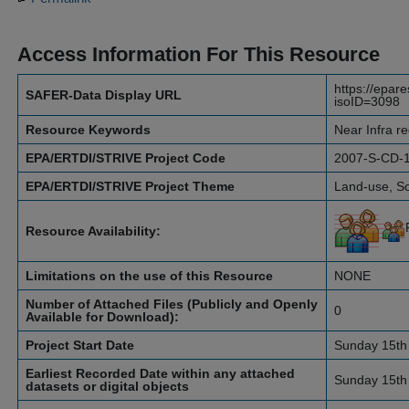
Access Information For This Resource
https://epar
SAFER-Data Display URL
isoID=3098
Resource Keywords
Near Infra red
EPA/ERTDI/STRIVE Project Code
2007-S-CD-
EPA/ERTDI/STRIVE Project Theme
Land-use, So
Resource Availability:
Limitations on the use of this Resource
NONE
Number of Attached Files (Publicly and Openly
0
Available for Download):
Project Start Date
Sunday 15th
Earliest Recorded Date within any attached
Sunday 15th
datasets or digital objects