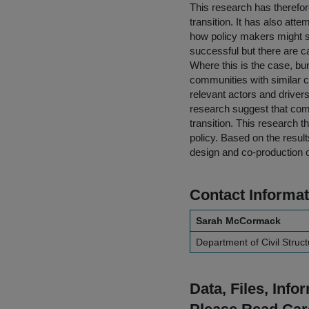
This research has therefore
transition. It has also att
how policy makers might su
successful but there are c
Where this is the case, bun
communities with similar ch
relevant actors and driver
research suggest that com
transition. This research 
policy. Based on the result
design and co-production of
Contact Informat
Sarah McCormack
Department of Civil Struc
Data, Files, Inf