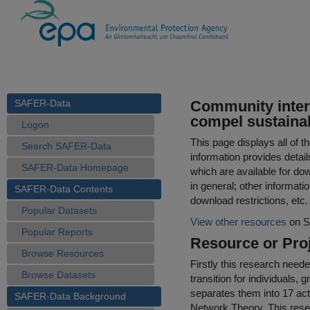
SAFER-Data
Community interv
compel sustaina
Logon
This page displays all of 
Search SAFER-Data
information provides detail
SAFER-Data Homepage
which are available for do
in general; other informati
SAFER-Data Contents
download restrictions, etc.
Popular Datasets
View other resources
on S
Popular Reports
Resource or Proj
Browse Resources
Firstly this research neede
Browse Datasets
transition for individuals, 
separates them into 17 act
SAFER-Data Background
Network Theory. This rese