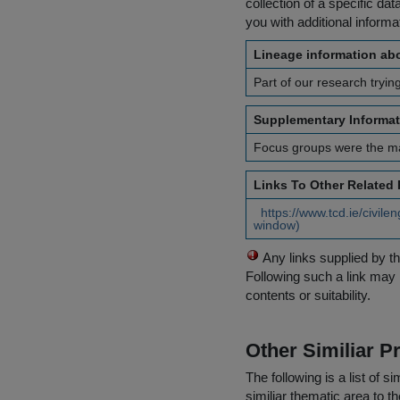
collection of a specific dat
you with additional inform
Lineage information abo
Part of our research trying 
Supplementary Informat
Focus groups were the mai
Links To Other Related
https://www.tcd.ie/civil
window)
Any links supplied by t
Following such a link may 
contents or suitability.
Other Similiar 
The following is a list of
similiar thematic area to 