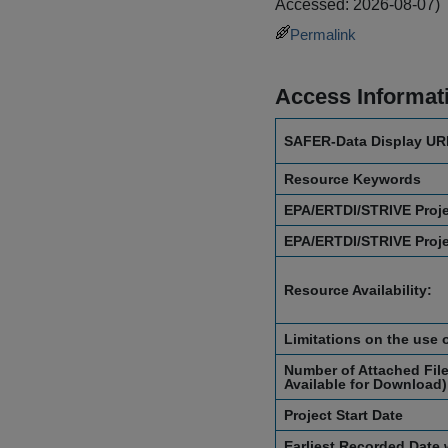
Accessed: 2026-08-07)
Permalink
Access Informat
SAFER-Data Display UR
Resource Keywords
EPA/ERTDI/STRIVE Proj
EPA/ERTDI/STRIVE Proj
Resource Availability:
Limitations on the use 
Number of Attached File
Available for Download)
Project Start Date
Earliest Recorded Date 