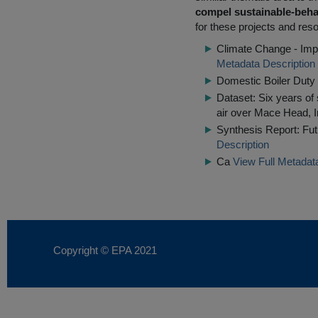
compel sustainable-beha
for these projects and reso
Climate Change - Impl
Metadata Description
Domestic Boiler Dut
Dataset: Six years of
air over Mace Head, I
Synthesis Report: Fut
Description
Ca
View Full Metadat
Copyright © EPA
2021