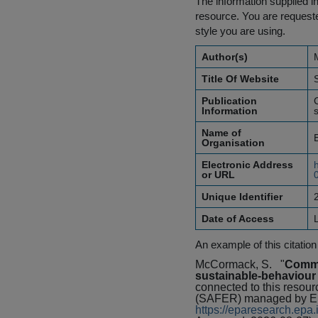
The information supplied in
resource. You are requested
style you are using.
Author(s)
Title Of Website
Publication
Information
Name of
Organisation
Electronic Address
or URL
Unique Identifier
Date of Access
An example of this citation
McCormack, S.
"
Commun
sustainable-behaviour
connected to this resou
(SAFER) managed by Env
https://eparesearch.ep