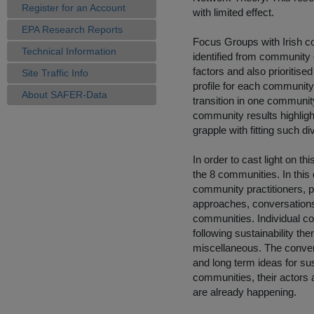
Register for an Account
with limited effect.
EPA Research Reports
Focus Groups with Irish co
Technical Information
identified from community 
factors and also prioritise
Site Traffic Info
profile for each community 
About SAFER-Data
transition in one community 
community results highligh
grapple with fitting such di
In order to cast light on th
the 8 communities. In thi
community practitioners, 
approaches, conversations 
communities. Individual c
following sustainability th
miscellaneous. The conver
and long term ideas for sus
communities, their actors a
are already happening.