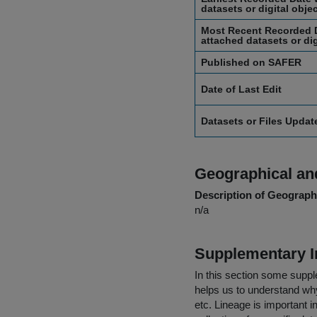
datasets or digital obje
Most Recent Recorded D
attached datasets or dig
Published on SAFER
Date of Last Edit
Datasets or Files Upda
Geographical and
Description of Geographi
n/a
Supplementary I
In this section some suppl
helps us to understand why 
etc. Lineage is important i