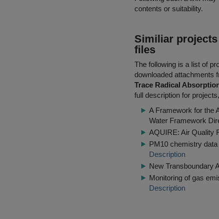
contents or suitability.
Similiar project
files
The following is a list of
downloaded attachments 
Trace Radical Absorpti
full description for projec
A Framework for the 
Water Framework Dir
AQUIRE: Air Quality F
PM10 chemistry data 
Description
New Transboundary Air
Monitoring of gas emi
Description