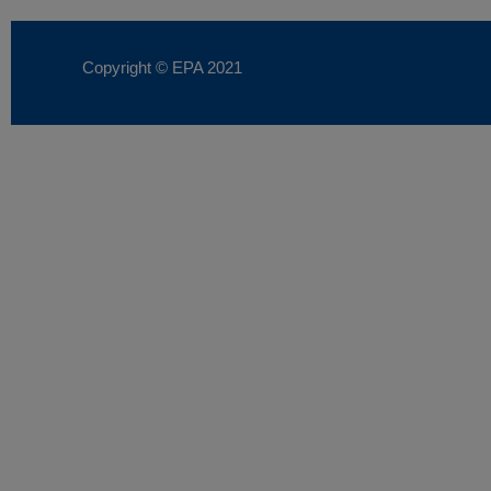
Copyright © EPA
2021