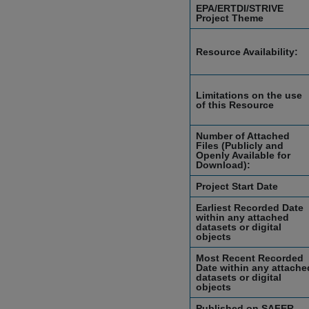
EPA/ERTDI/STRIVE
Project Theme
Resource Availability:
Limitations on the use
of this Resource
Number of Attached
Files (Publicly and
Openly Available for
Download):
Project Start Date
Earliest Recorded Date
within any attached
datasets or digital
objects
Most Recent Recorded
Date within any attache
datasets or digital
objects
Published on SAFER