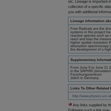
etc. Lineage is important i
collection of a specific dat
you with additional inform
Lineage information abo
Free Radicals are the dri
systems in this project h
reactive species such as 
react and bias the measu
higher spatial resolution 
absorption spectroscopy (
the development of a highl
Supplementary Informat
From June 9 to June 21 2
in the SAPHIR (simulation
Forschungszentrum
Jülich in Germany.
Links To Other Related
http://www.physics.ucc.i
Any links supplied by t
Following such a link may 