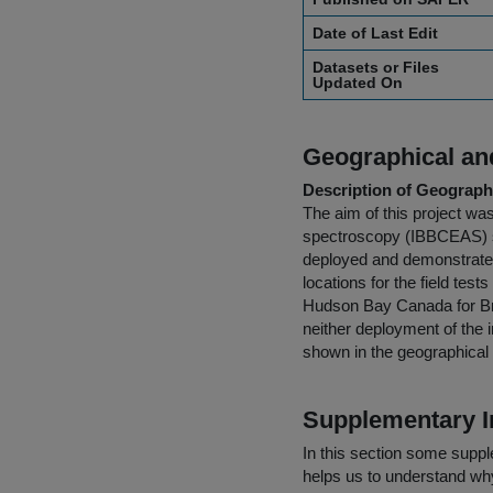
Date of Last Edit
Datasets or Files
Updated On
Geographical and
Description of Geographi
The aim of this project w
spectroscopy (IBBCEAS) sy
deployed and demonstrated 
locations for the field te
Hudson Bay Canada for Br
neither deployment of the i
shown in the geographical
Supplementary I
In this section some suppl
helps us to understand why 