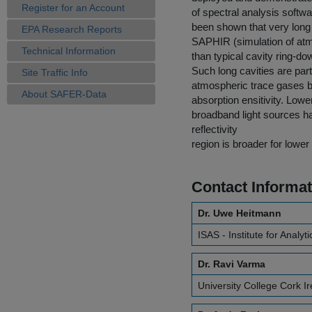
Register for an Account
of spectral analysis softw
been shown that very long 
EPA Research Reports
SAPHIR (simulation of atmo
Technical Information
than typical cavity ring-
Such long cavities are par
Site Traffic Info
atmospheric trace gases be
About SAFER-Data
absorption ensitivity. Low
broadband light sources ha
reflectivity
region is broader for lower
Contact Informat
Dr. Uwe Heitmann
ISAS - Institute for Analyt
Dr. Ravi Varma
University College Cork I