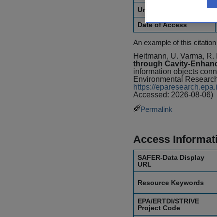
Unique Identifier
Date of Access
An example of this citation
Heitmann, U. Varma, R. 
through Cavity-Enhan
information objects conn
Environmental Research
https://eparesearch.ep
Accessed: 2026-08-06)
Permalink
Access Informat
SAFER-Data Display
URL
Resource Keywords
EPA/ERTDI/STRIVE
Project Code