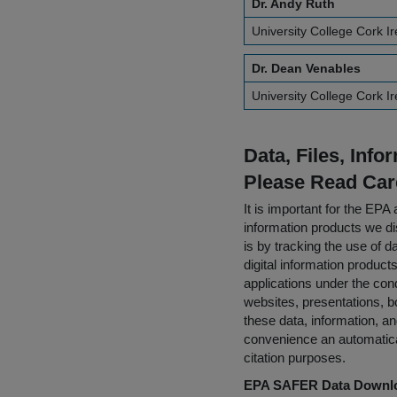
Dr. Andy Ruth
University College Cork I
Dr. Dean Venables
University College Cork I
Data, Files, Inf
Please Read Car
It is important for the E
information products we di
is by tracking the use of da
digital information product
applications under the cond
websites, presentations, b
these data, information, a
convenience an automatical
citation purposes.
EPA SAFER Data Downlo