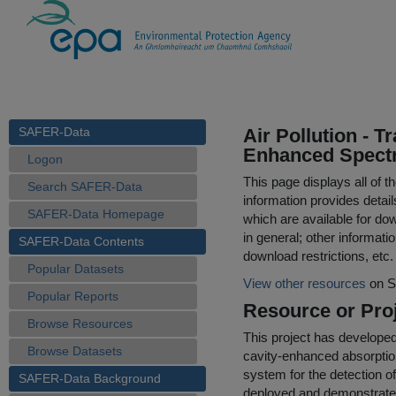
SAFER-Data
Air Pollution - 
Enhanced Spect
Logon
This page displays all of 
Search SAFER-Data
information provides detail
SAFER-Data Homepage
which are available for do
in general; other informati
SAFER-Data Contents
download restrictions, etc.
Popular Datasets
View other resources
on S
Popular Reports
Resource or Proj
Browse Resources
This project has develope
Browse Datasets
cavity-enhanced absorpti
system for the detection 
SAFER-Data Background
deployed and demonstrated