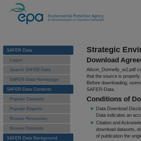
Strategic Env
SAFER-Data
Download Agree
Logon
Alison_Donnelly_w2.pdf
ca
Search SAFER-Data
that the source is properly
SAFER-Data Homepage
Before downloading, users 
SAFER-Data Contents
SAFER-Data.
Conditions of D
Popular Datasets
Data Download Discl
Popular Reports
Data indicates an acc
Browse Resources
Citation and Acknowle
Browse Datasets
download datasets, dat
of publication the ori
SAFER-Data Background