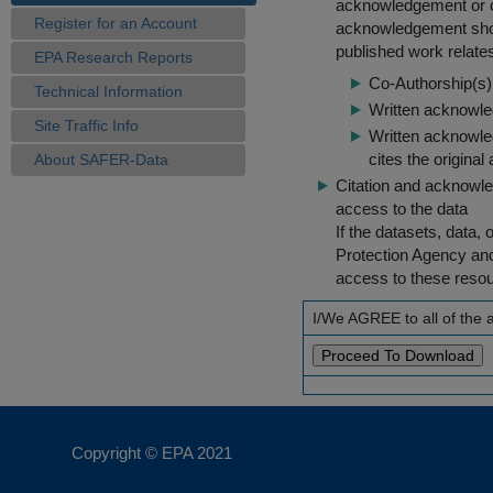
acknowledgement or cit
Register for an Account
acknowledgement shou
published work relate
EPA Research Reports
Co-Authorship(s) 
Technical Information
Written acknowled
Site Traffic Info
Written acknowled
cites the original
About SAFER-Data
Citation and acknowle
access to the data
If the datasets, data,
Protection Agency an
access to these reso
I/We AGREE to all of the
Copyright © EPA
2021