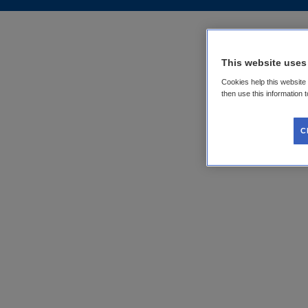
This website uses
Cookies help this website
then use this information 
C