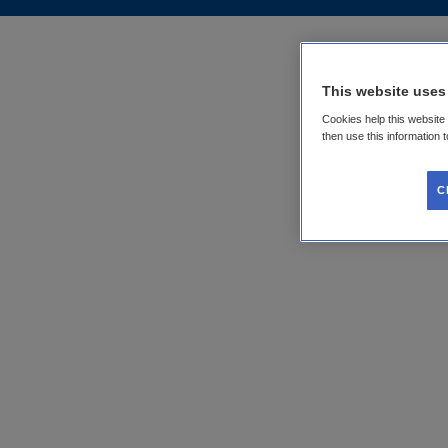
This website uses
Cookies help this website
then use this information 
C