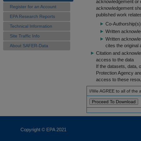
acknowledgement or cit
Register for an Account
acknowledgement shou
published work relate
EPA Research Reports
Co-Authorship(s) 
Technical Information
Written acknowled
Site Traffic Info
Written acknowled
cites the original
About SAFER-Data
Citation and acknowle
access to the data
If the datasets, data,
Protection Agency an
access to these reso
I/We AGREE to all of the
Copyright © EPA
2021