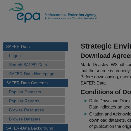
Strategic Env
SAFER-Data
Download Agree
Logon
Mark_Deasley_W2.pdf
can
Search SAFER-Data
that the source is properly
SAFER-Data Homepage
Before downloading, users 
SAFER-Data Contents
SAFER-Data.
Conditions of D
Popular Datasets
Data Download Discl
Popular Reports
Data indicates an acc
Browse Resources
Citation and Acknowle
Browse Datasets
download datasets, dat
of publication the ori
SAFER-Data Background