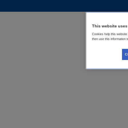
This website uses
Cookies help this website
then use this information 
C