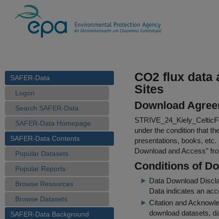
CO2 flux data
SAFER-Data
Sites
Logon
Download Agree
Search SAFER-Data
STRIVE_24_Kiely_CelticF
SAFER-Data Homepage
under the condition that th
SAFER-Data Contents
presentations, books, etc.
Download and Access
" f
Popular Datasets
Conditions of D
Popular Reports
Data Download Discl
Browse Resources
Data indicates an acc
Browse Datasets
Citation and Acknowle
download datasets, dat
SAFER-Data Background