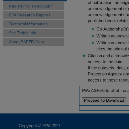
of publication the ori
Register for an Account
acknowledgement or cit
acknowledgement shou
EPA Research Reports
published work relate
Technical Information
Co-Authorship(s) 
Site Traffic Info
Written acknowled
About SAFER-Data
Written acknowled
cites the original
Citation and acknowle
access to the data
If the datasets, data,
Protection Agency an
access to these reso
I/We AGREE to all of the
Copyright © EPA
2021