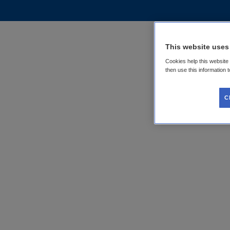
This website uses
Cookies help this website
then use this information 
C