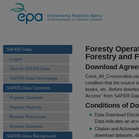
Foresty Operat
SAFER-Data
Forestry and F
Logon
Download Agree
Search SAFER-Data
Cond_All_Crossmolina.xls
SAFER-Data Homepage
condition that the source i
SAFER-Data Contents
books, etc. Before downloa
Access
" from SAFER-Dat
Popular Datasets
Conditions of D
Popular Reports
Data Download Discl
Browse Resources
Data indicates an acc
Browse Datasets
Citation and Acknowle
download datasets, dat
SAFER-Data Background