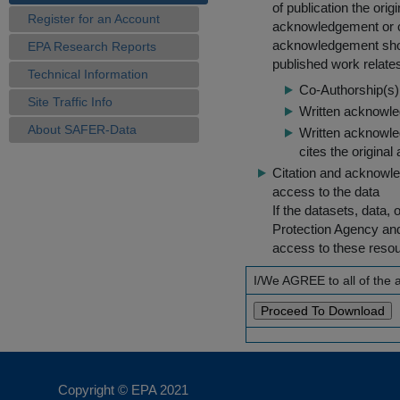
of publication the ori
Register for an Account
acknowledgement or cit
acknowledgement shou
EPA Research Reports
published work relate
Technical Information
Co-Authorship(s) 
Site Traffic Info
Written acknowled
About SAFER-Data
Written acknowled
cites the original
Citation and acknowle
access to the data
If the datasets, data,
Protection Agency an
access to these reso
I/We AGREE to all of the
Copyright © EPA
2021