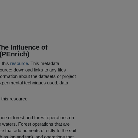
he Influence of
(PEnrich)
s this
resource
. This metadata
ource; download links to any files
ormation about the datasets or project
 experimental techniques used, data
his resource.
ence of forest and forest operations on
ce waters. Forest operations that are
e that add nutrients directly to the soil
ch as lop and top), and operations that