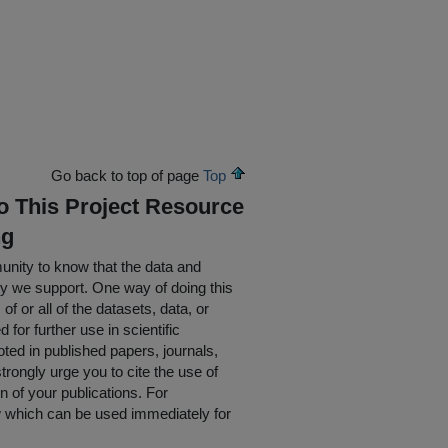
Go back to top of page
Top
To This Project Resource
ng
nity to know that the data and
ty we support. One way of doing this
of or all of the datasets, data, or
for further use in scientific
oted in published papers, journals,
rongly urge you to cite the use of
n of your publications. For
w which can be used immediately for