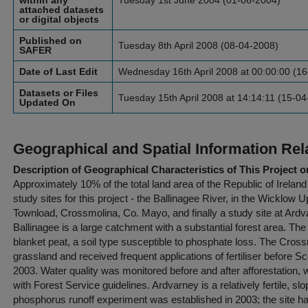
within any
Tuesday 1st June 2004 (01-06-2004)
attached datasets
or digital objects
Published on
Tuesday 8th April 2008 (08-04-2008)
SAFER
Date of Last Edit
Wednesday 16th April 2008 at 00:00:00 (1
Datasets or Files
Tuesday 15th April 2008 at 14:14:11 (15-0
Updated On
Geographical and Spatial Information Rel
Description of Geographical Characteristics of This Project o
Approximately 10% of the total land area of the Republic of Ireland
study sites for this project - the Ballinagee River, in the Wicklow U
Townload, Crossmolina, Co. Mayo, and finally a study site at Ardv
Ballinagee is a large catchment with a substantial forest area. Th
blanket peat, a soil type susceptible to phosphate loss. The Cros
grassland and received frequent applications of fertiliser before S
2003. Water quality was monitored before and after afforestation,
with Forest Service guidelines. Ardvarney is a relatively fertile, slop
phosphorus runoff experiment was established in 2003; the site h