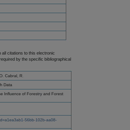
ll citations to this electronic
equired by the specific bibliographical
O. Cabral, R.
ch Data
e Influence of Forestry and Forest
e?id=a1ea3ab1-56bb-102b-aa08-