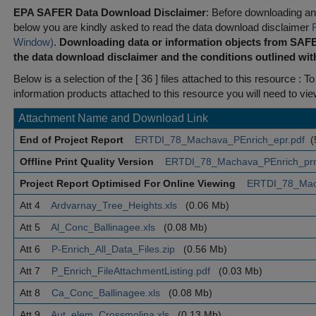
EPA SAFER Data Download Disclaimer
: Before downloading any
below you are kindly asked to read the data download disclaimer
Window)
.
Downloading data or information objects from SAFE
the data download disclaimer and the conditions outlined with
Below is a selection of the [ 36 ] files attached to this resource
: To
information products attached to this resource you will need to vi
Attachment Name and Download Link
End of Project Report
ERTDI_78_Machava_PEnrich_epr.pdf
(
Offline Print Quality Version
ERTDI_78_Machava_PEnrich_pr
Project Report Optimised For Online Viewing
ERTDI_78_Mac
Att 4
Ardvarnay_Tree_Heights.xls
(0.06 Mb)
Att 5
Al_Conc_Ballinagee.xls
(0.08 Mb)
Att 6
P-Enrich_All_Data_Files.zip
(0.56 Mb)
Att 7
P_Enrich_FileAttachmentListing.pdf
(0.03 Mb)
Att 8
Ca_Conc_Ballinagee.xls
(0.08 Mb)
Att 9
Aut_elem_Crossmolina.xls
(0.13 Mb)