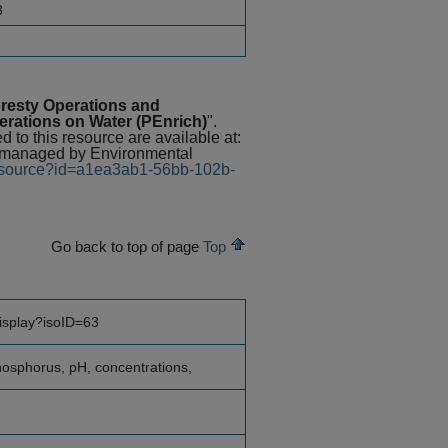
3
resty Operations and
perations on Water (PEnrich)
".
 to this resource are available at:
 managed by Environmental
/resource?id=a1ea3ab1-56bb-102b-
Go back to top of page
Top
display?isoID=63
phosphorus, pH, concentrations,