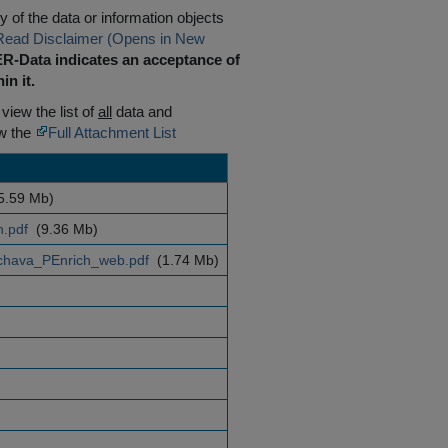
 of the data or information objects
Read Disclaimer (Opens in New
R-Data indicates an acceptance of
in it.
 view the list of
all
data and
ew the
Full Attachment List
5.59 Mb)
n.pdf
(9.36 Mb)
hava_PEnrich_web.pdf
(1.74 Mb)