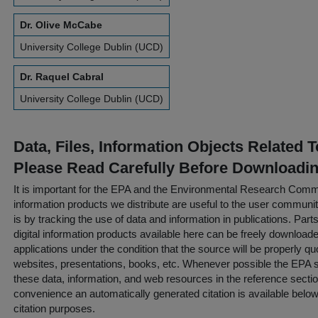
Dr. Olive McCabe
University College Dublin (UCD)
Dr. Raquel Cabral
University College Dublin (UCD)
Data, Files, Information Objects Related 
Please Read Carefully Before Downloadi
It is important for the EPA and the Environmental Research Commu
information products we distribute are useful to the user communi
is by tracking the use of data and information in publications. Parts 
digital information products available here can be freely downloaded 
applications under the condition that the source will be properly qu
websites, presentations, books, etc. Whenever possible the EPA st
these data, information, and web resources in the reference sectio
convenience an automatically generated citation is available belo
citation purposes.