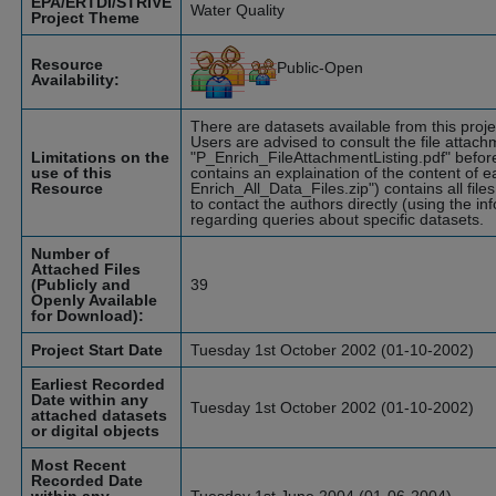
EPA/ERTDI/STRIVE
Water Quality
Project Theme
Resource
Public-Open
Availability:
There are datasets available from this pro
Users are advised to consult the file attach
Limitations on the
"P_Enrich_FileAttachmentListing.pdf" befor
use of this
contains an explaination of the content of eac
Resource
Enrich_All_Data_Files.zip") contains all file
to contact the authors directly (using the in
regarding queries about specific datasets.
Number of
Attached Files
(Publicly and
39
Openly Available
for Download):
Project Start Date
Tuesday 1st October 2002 (01-10-2002)
Earliest Recorded
Date within any
Tuesday 1st October 2002 (01-10-2002)
attached datasets
or digital objects
Most Recent
Recorded Date