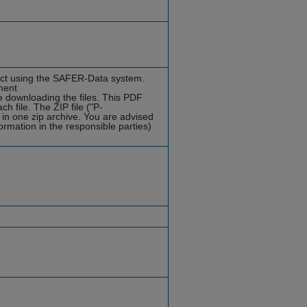
ject using the SAFER-Data system.
ment
e downloading the files. This PDF
h file. The ZIP file ("P-
s in one zip archive. You are advised
formation in the responsible parties)