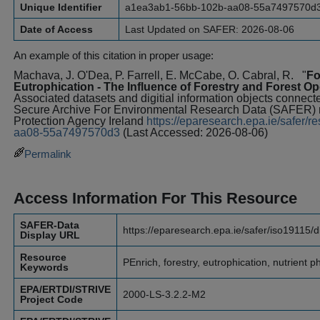
Unique Identifier
a1ea3ab1-56bb-102b-aa08-55a7497570d
Date of Access
Last Updated on SAFER: 2026-08-06
An example of this citation in proper usage:
Machava, J. O'Dea, P. Farrell, E. McCabe, O. Cabral, R.
"
Fo
Eutrophication - The Influence of Forestry and Forest O
Associated datasets and digitial information objects connected
Secure Archive For Environmental Research Data (SAFER)
Protection Agency Ireland
https://eparesearch.epa.ie/safer
aa08-55a7497570d3
(Last Accessed: 2026-08-06)
Permalink
Access Information For This Resource
SAFER-Data
https://eparesearch.epa.ie/safer/iso19115/
Display URL
Resource
PEnrich, forestry, eutrophication, nutrient 
Keywords
EPA/ERTDI/STRIVE
2000-LS-3.2.2-M2
Project Code