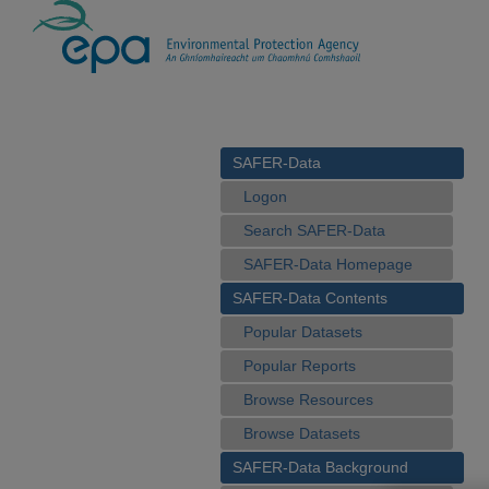
SAFER-Data
Logon
Search SAFER-Data
SAFER-Data Homepage
SAFER-Data Contents
Popular Datasets
Popular Reports
Browse Resources
Browse Datasets
SAFER-Data Background