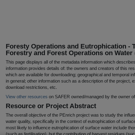
Foresty Operations and Eutrophication - T
Forestry and Forest Operations on Water 
This page displays all of the metadata information which describe
information provides details of: the owners and creators of this res
which are available for downloading; geographical and temporal inf
in general; other information such as a description of the project,
download restrictions, etc.
View other resources
on SAFER owned/managed by the owner of t
Resource or Project Abstract
The overall objective of the PEnrich project was to study the influ
water quality, specifically in the context of eutrophication of surfa
most likely to influence eutrophication of surface water include thos
(such as fertilisation), but the contribution of harvest residues (su