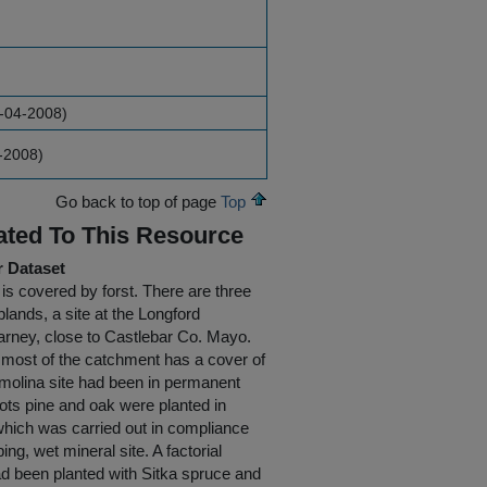
6-04-2008)
4-2008)
Go back to top of page
Top
ated To This Resource
r Dataset
 is covered by forst. There are three
plands, a site at the Longford
arney, close to Castlebar Co. Mayo.
e most of the catchment has a cover of
smolina site had been in permanent
cots pine and oak were planted in
 which was carried out in compliance
ing, wet mineral site. A factorial
ad been planted with Sitka spruce and