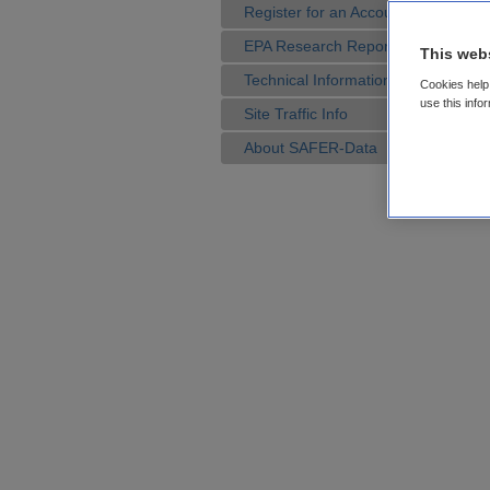
Register for an Account
EPA Research Reports
This web
Technical Information
Cookies help 
use this info
Site Traffic Info
About SAFER-Data