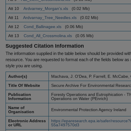
Att 10
Ardvarney_Morgan's.xls
(0.02 Mb)
Att 11
Ardvarnay_Tree_Needles.xls
(0.02 Mb)
Att 12
Cond_Ballinagee.xls
(0.06 Mb)
Att 13
Cond_All_Crossmolina.xls
(0.05 Mb)
Suggested Citation Information
The information supplied in the table below should be provided with a
resource. You are requested to format each of the fields below as r
style you are using.
Author(s)
Machava, J. O'Dea, P. Farrell, E. McCabe, 
Title Of Website
Secure Archive For Environmental Resear
Publication
Foresty Operations and Eutrophication - Th
Information
Operations on Water (PEnrich)
Name of
Environmental Protection Agency Ireland
Organisation
Electronic Address
https://eparesearch.epa.ie/safer/resourc
or URL
55a7497570d3