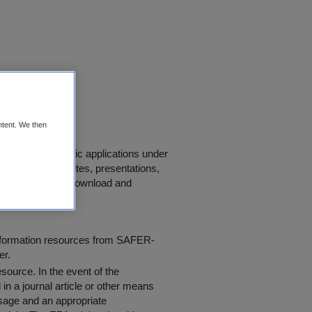
ring Data
ntent. We then
r use in scientific applications under
s, journals, websites, presentations,
 "
Conditions of Download and
information resources from SAFER-
er.
resource
. In the event of the
in a journal article or other means
 usage and an appropriate