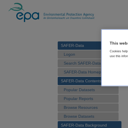
This web
SAFER-Data
Cookies help 
Logon
use this info
Search SAFER-Data
SAFER-Data Homepage
SAFER-Data Contents
Popular Datasets
Popular Reports
Browse Resources
Browse Datasets
SAFER-Data Background