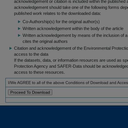
acknowledgement or citation is included within the published a
acknowledgement should take one of the following forms dep
published work relates to the downloaded data:
Co-Authorship(s) for the original author(s)
Written acknowledgement within the body of the article
Written acknowledgement by means of the inclusion of a 
cites the original authors
Citation and acknowledgement of the Environmental Protection 
access to the data
If the datasets, data, or information resources are used as s
Protection Agency and SAFER-Data should be acknowledged fo
access to these resources.
I/We AGREE to all of the above Conditions of Download and Acce