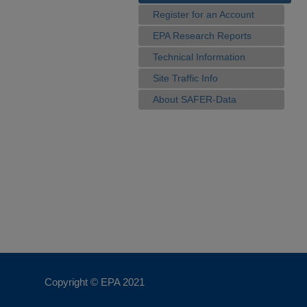
Register for an Account
EPA Research Reports
Technical Information
Site Traffic Info
About SAFER-Data
Copyright © EPA
2021