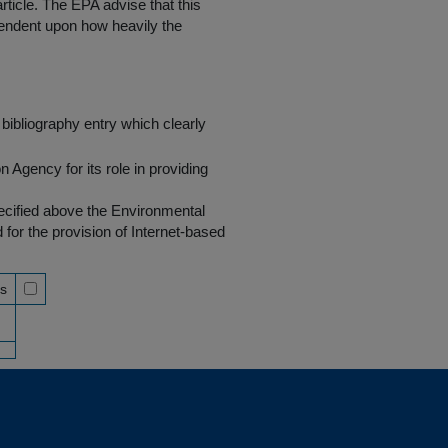
rticle. The EPA advise that this
endent upon how heavily the
bibliography entry which clearly
Agency for its role in providing
pecified above the Environmental
r the provision of Internet-based
ss