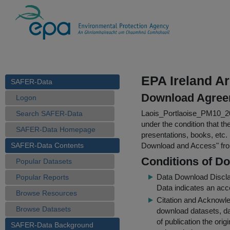
EPA Ireland A
SAFER-Data
Download Agree
Logon
Laois_Portlaoise_PM10_2
Search SAFER-Data
under the condition that th
SAFER-Data Homepage
presentations, books, etc.
SAFER-Data Contents
Download and Access
" f
Conditions of D
Popular Datasets
Data Download Discl
Popular Reports
Data indicates an acc
Browse Resources
Citation and Acknowle
Browse Datasets
download datasets, dat
of publication the ori
SAFER-Data Background