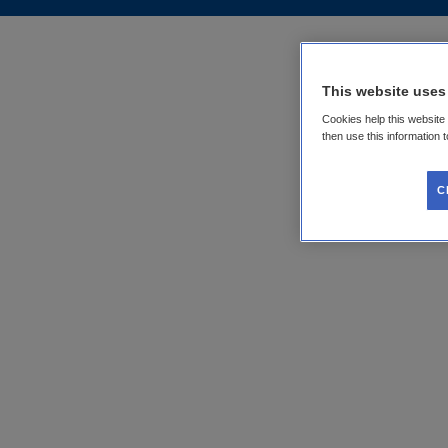
This website uses
Cookies help this website
then use this information 
C