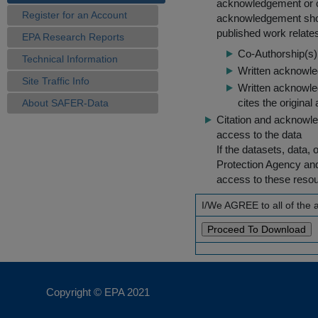
acknowledgement or cit
Register for an Account
acknowledgement shou
published work relate
EPA Research Reports
Co-Authorship(s) 
Technical Information
Written acknowled
Site Traffic Info
Written acknowled
cites the original
About SAFER-Data
Citation and acknowle
access to the data
If the datasets, data,
Protection Agency an
access to these reso
I/We AGREE to all of the
Copyright © EPA
2021