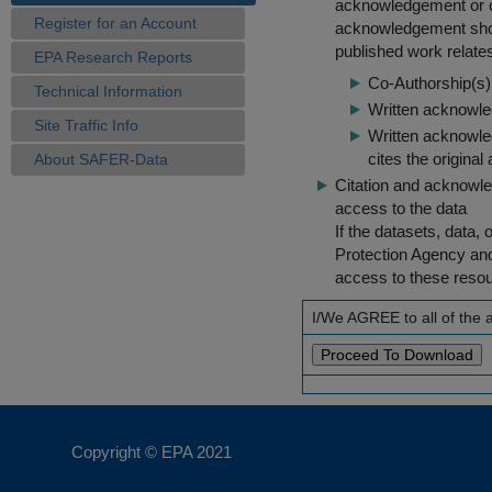
acknowledgement or cit
Register for an Account
acknowledgement shou
published work relate
EPA Research Reports
Co-Authorship(s) 
Technical Information
Written acknowled
Site Traffic Info
Written acknowled
cites the original
About SAFER-Data
Citation and acknowle
access to the data
If the datasets, data,
Protection Agency an
access to these reso
I/We AGREE to all of the
Copyright © EPA
2021