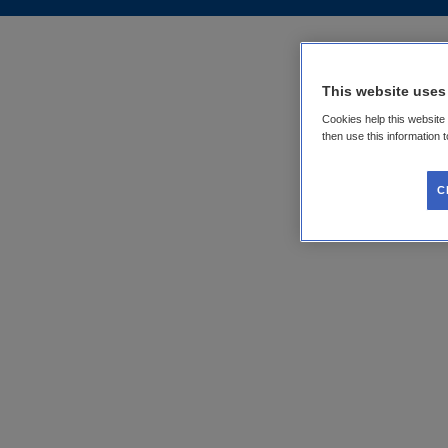
This website uses
Cookies help this website
then use this information 
C