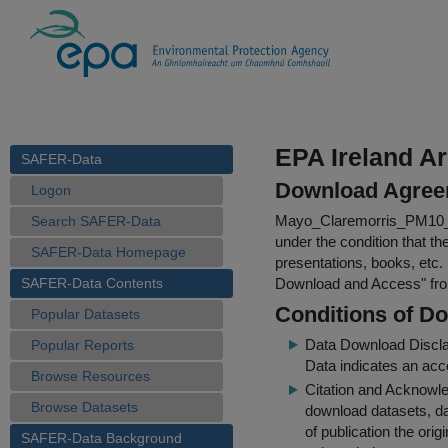
EPA Ireland A
SAFER-Data
Download Agree
Logon
Mayo_Claremorris_PM10_
Search SAFER-Data
under the condition that th
SAFER-Data Homepage
presentations, books, etc.
SAFER-Data Contents
Download and Access
" f
Conditions of D
Popular Datasets
Data Download Discl
Popular Reports
Data indicates an acc
Browse Resources
Citation and Acknowle
Browse Datasets
download datasets, dat
of publication the ori
SAFER-Data Background