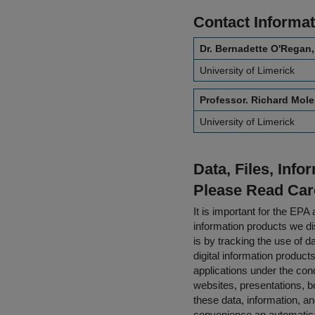
Contact Informat
Dr. Bernadette O'Regan,
University of Limerick
Professor. Richard Mole
University of Limerick
Data, Files, Inf
Please Read Car
It is important for the E
information products we di
is by tracking the use of da
digital information product
applications under the cond
websites, presentations, b
these data, information, a
convenience an automatical