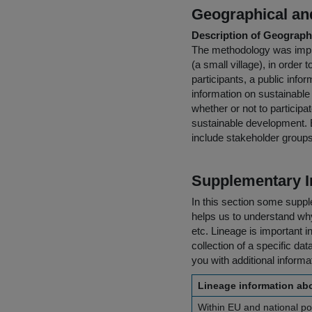
Geographical and
Description of Geographi
The methodology was implem
(a small village), in order t
participants, a public inf
information on sustainable 
whether or not to particip
sustainable development. E
include stakeholder groups
Supplementary I
In this section some suppl
helps us to understand why 
etc. Lineage is important i
collection of a specific dat
you with additional inform
Lineage information abo
Within EU and national pol