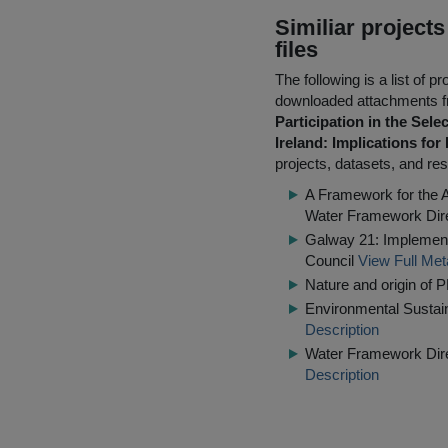
Similiar project
files
The following is a list of
downloaded attachments 
Participation in the Sel
Ireland: Implications for
projects, datasets, and res
A Framework for the 
Water Framework Dir
Galway 21: Implementi
Council
View Full Met
Nature and origin of P
Environmental Sustaina
Description
Water Framework Dire
Description