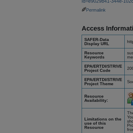
id=e9029b41-344e-102
Permalink
Access Informat
SAFER-Data
htt
Display URL
Resource
sus
Keywords
me
EPA/ERTDI/STRIVE
20
Project Code
EPA/ERTDI/STRIVE
So
Project Theme
Resource
Availability:
The
You
Limitations on the
sho
use of this
Pro
Resource
fro