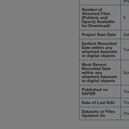
an
Number of
Attached Files
(Publicly and
5
Openly Available
for Download):
Project Start Date
Sa
Earliest Recorded
Date within any
Tu
attached datasets
or digital objects
Most Recent
Recorded Date
within any
Su
attached datasets
or digital objects
Published on
Th
SAFER
Date of Last Edit
Th
Datasets or Files
Th
Updated On