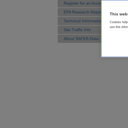
Register for an Account
EPA Research Reports
This web
Technical Information
Cookies help 
use this info
Site Traffic Info
About SAFER-Data