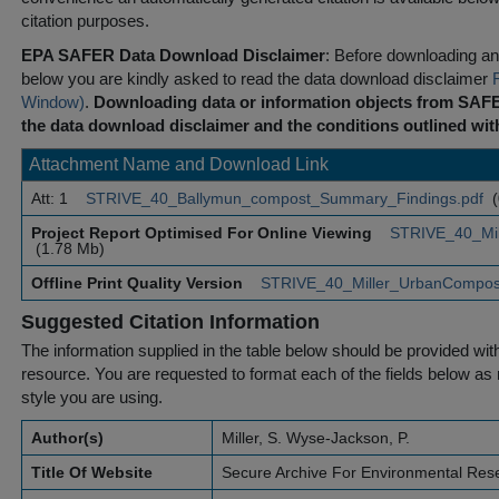
citation purposes.
EPA SAFER Data Download Disclaimer
: Before downloading any
below you are kindly asked to read the data download disclaimer
Window)
.
Downloading data or information objects from SAFE
the data download disclaimer and the conditions outlined with
Attachment Name and Download Link
Att: 1
STRIVE_40_Ballymun_compost_Summary_Findings.pdf
(
Project Report Optimised For Online Viewing
STRIVE_40_Mil
(1.78 Mb)
Offline Print Quality Version
STRIVE_40_Miller_UrbanCompost
Suggested Citation Information
The information supplied in the table below should be provided with a
resource. You are requested to format each of the fields below as r
style you are using.
Author(s)
Miller, S. Wyse-Jackson, P.
Title Of Website
Secure Archive For Environmental Res