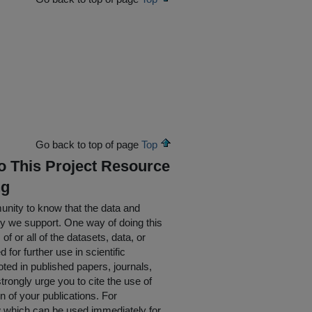
Go back to top of page
Top
To This Project Resource
ng
nity to know that the data and
ty we support. One way of doing this
of or all of the datasets, data, or
for further use in scientific
oted in published papers, journals,
rongly urge you to cite the use of
n of your publications. For
w which can be used immediately for