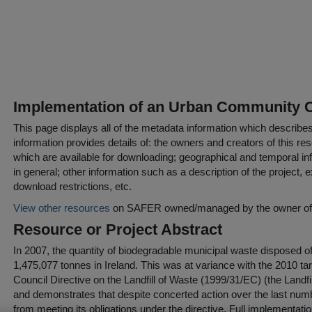
Implementation of an Urban Community
This page displays all of the metadata information which describe
information provides details of: the owners and creators of this res
which are available for downloading; geographical and temporal inf
in general; other information such as a description of the project,
download restrictions, etc.
View other resources
on SAFER owned/managed by the owner of t
Resource or Project Abstract
In 2007, the quantity of biodegradable municipal waste disposed of 
1,475,077 tonnes in Ireland. This was at variance with the 2010 ta
Council Directive on the Landfill of Waste (1999/31/EC) (the Landfi
and demonstrates that despite concerted action over the last numbe
from meeting its obligations under the directive. Full implementatio