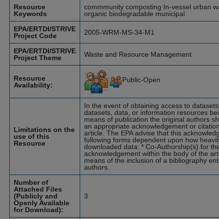
Resource
commmunity composting In-vessel urban wa
Keywords
organic biodegradable municipal
EPA/ERTDI/STRIVE
2005-WRM-MS-34-M1
Project Code
EPA/ERTDI/STRIVE
Waste and Resource Management
Project Theme
Resource
Public-Open
Availability:
In the event of obtaining access to dataset
datasets, data, or information resources bei
means of publication the original authors s
an appropriate acknowledgement or citation 
Limitations on the
article. The EPA advise that this acknowle
use of this
following forms dependent upon how heavily
Resource
downloaded data: * Co-Authorship(s) for the 
acknowledgement within the body of the ar
means of the inclusion of a bibliography entr
authors.
Number of
Attached Files
(Publicly and
3
Openly Available
for Download):