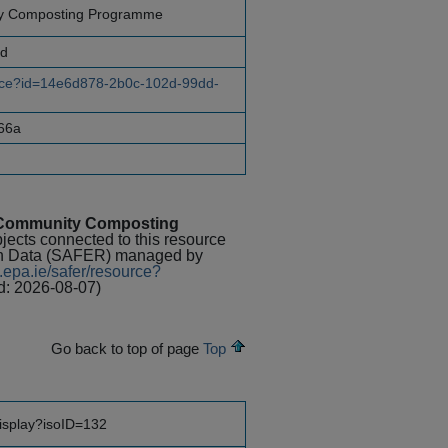
ty Composting Programme
nd
ource?id=14e6d878-2b0c-102d-99dd-
66a
n Community Composting
bjects connected to this resource
rch Data (SAFER) managed by
.epa.ie/safer/resource?
d: 2026-08-07)
Go back to top of page
Top
display?isoID=132