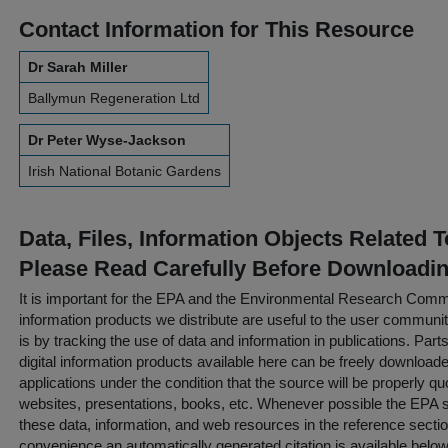
Contact Information for This Resource
Dr Sarah Miller
Ballymun Regeneration Ltd
Dr Peter Wyse-Jackson
Irish National Botanic Gardens
Data, Files, Information Objects Related 
Please Read Carefully Before Downloadi
It is important for the EPA and the Environmental Research Commu
information products we distribute are useful to the user communi
is by tracking the use of data and information in publications. Parts 
digital information products available here can be freely downloaded 
applications under the condition that the source will be properly qu
websites, presentations, books, etc. Whenever possible the EPA st
these data, information, and web resources in the reference sectio
convenience an automatically generated citation is available belo