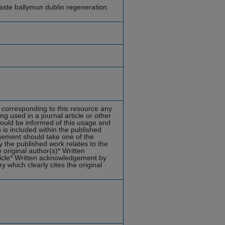
ste ballymun dublin regeneration
s corresponding to this resource any
ng used in a journal article or other
hould be informed of this usage and
is included within the published
dgement should take one of the
 the published work relates to the
original author(s)* Written
ticle* Written acknowledgement by
y which clearly cites the original