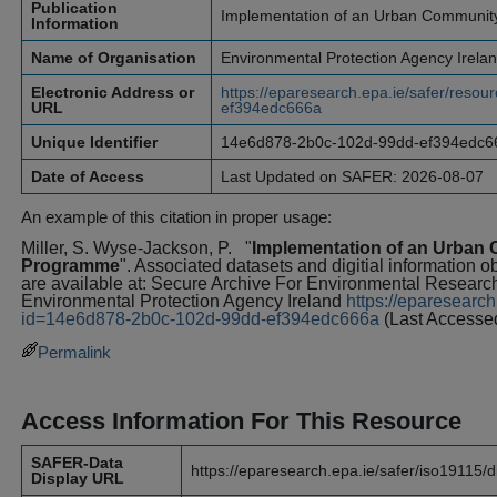
Publication
Implementation of an Urban Communi
Information
Name of Organisation
Environmental Protection Agency Irela
Electronic Address or
https://eparesearch.epa.ie/safer/res
URL
ef394edc666a
Unique Identifier
14e6d878-2b0c-102d-99dd-ef394edc6
Date of Access
Last Updated on SAFER: 2026-08-07
An example of this citation in proper usage:
Miller, S. Wyse-Jackson, P.
"
Implementation of an Urba
Programme
". Associated datasets and digitial information o
are available at: Secure Archive For Environmental Resea
Environmental Protection Agency Ireland
https://eparesearch
id=14e6d878-2b0c-102d-99dd-ef394edc666a
(Last Accesse
Permalink
Access Information For This Resource
SAFER-Data
https://eparesearch.epa.ie/safer/iso19115/
Display URL