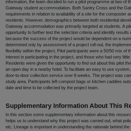
information, the team decided to run a pilot programme at two of t
Gateway student accommodation. Both Santry Cross and the Ga
requirements in relation to availability of a site for the composte
residents. However, demographics between both residential develo
Gateway accommodation was primarily targeted at students. A pilo
opportunity to further test the selection criteria and identify result
because the success of the project would be dependent on a numbe
determined only by assessment of a project roll-out, the implement
flexibility within the project. Pilot participants were a 50/50 mix 
interest in participating in the project, and those who had very littl
Residents were given the opportunity to find out about this pilot th
an open day in a nearby hotel. To facilitate an easy to use system
door-to-door collection service over 8 weeks. The project was car
study area. Participants left compost bags or kitchen caddies outsi
date and time to be collected by the project team.
Supplementary Information About This R
In this section some supplementary information about this resourc
helps us to understand why this project was carried out, what policy
etc. Lineage is important in understanding the rationale behind the 