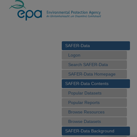
SAFER-Data
Logon
Search SAFER-Data
SAFER-Data Homepage
SAFER-Data Contents
Popular Datasets
Popular Reports
Browse Resources
Browse Datasets
SAFER-Data Background