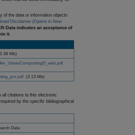
 of the data or information objects
Read Disclaimer (Opens in New
R-Data indicates an acceptance of
in it.
0.38 Mb)
ler_UrbanCompostingD_web.pdf
ing_prn.pdf
(3.13 Mb)
ll citations to this electronic
equired by the specific bibliographical
earch Data