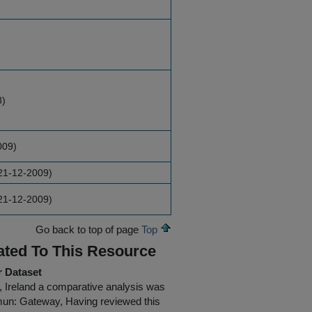
8)
009)
21-12-2009)
21-12-2009)
Go back to top of page
Top
ated To This Resource
r Dataset
n, Ireland a comparative analysis was
ymun: Gateway, Having reviewed this