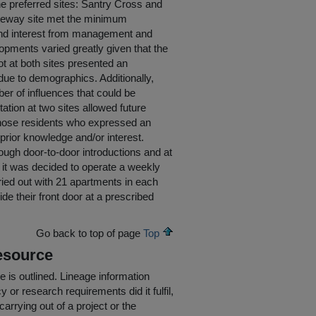
he preferred sites: Santry Cross and
teway site met the minimum
r and interest from management and
pments varied greatly given that the
t at both sites presented an
s due to demographics. Additionally,
r of influences that could be
ation at two sites allowed future
of those residents who expressed an
e prior knowledge and/or interest.
rough door-to-door introductions and at
, it was decided to operate a weekly
ried out with 21 apartments in each
de their front door at a prescribed
Go back to top of page
Top
esource
e is outlined.
Lineage information
 or research requirements did it fulfil,
carrying out of a project or the