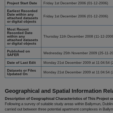
Project Start Date
Friday 1st December 2006 (01-12-2006)
Earliest Recorded
Date within any
Friday 1st December 2006 (01-12-2006)
attached datasets
or digital objects
Most Recent
Recorded Date
within any
Thursday 11th December 2008 (11-12-200
attached datasets
or digital objects
Published on
Wednesday 25th November 2009 (25-11-2
SAFER
Date of Last Edit
Monday 21st December 2009 at 11:04:54 (
Datasets or Files
Monday 21st December 2009 at 11:04:54 (
Updated On
Geographical and Spatial Information Rel
Description of Geographical Characteristics of This Project o
Following a survey of suitable study areas within Ballymun, Dubli
carried out between three potential apartment complexes in Ball