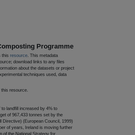
 Composting Programme
s this
resource
. This metadata
ource; download links to any files
ormation about the datasets or project
 experimental techniques used, data
his resource.
to landfill increased by 4% to
rget of 967,433 tonnes set by the
ll Directive) (European Council, 1999)
r of years, Ireland is moving further
n of the National Strategy for